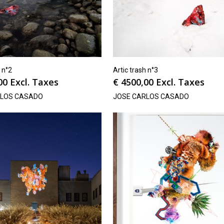
h n°2
Artic trash n°3
00
Excl. Taxes
€
4500,00
Excl. Taxes
RLOS CASADO
JOSE CARLOS CASADO