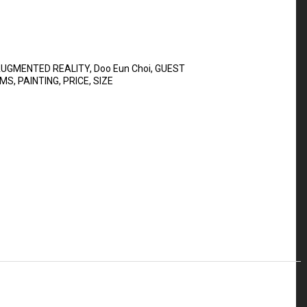
UGMENTED REALITY
,
Doo Eun Choi
,
GUEST
UMS
,
PAINTING
,
PRICE
,
SIZE