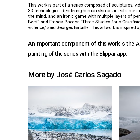
This work is part of a series composed of sculptures, vid
3D technologies. Rendering human skin as an extreme expre
the mind, and an ironic game with multiple layers of pe
Beef” and Francis Bacon’s “Three Studies for a Crucifixion
violence,” said Georges Bataille. This artwork is inspire
An important component of this work is the Au
painting of the series with the
Blippar
app.
More by José Carlos Sagado