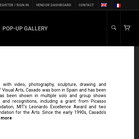
EGISTER / SIGN IN
VENDOR DASHBOARD
CONTACT
POP-UP GALLERY
with video, photography, sculpture, drawing and
 Visual Arts, Casado was born in Spain and has been
has been shown in multiple solo and group shows
 and recognitions, including a grant from Picasso
ndation, MIT’s Leonardo Excellence Award and two
dation for the Arts. Since the early 1990s, Casado’s
 more