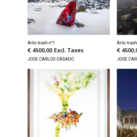
Artic trash n°1
Artic tras
€
4500,00
Excl. Taxes
€
4500,
JOSE CARLOS CASADO
JOSE CA