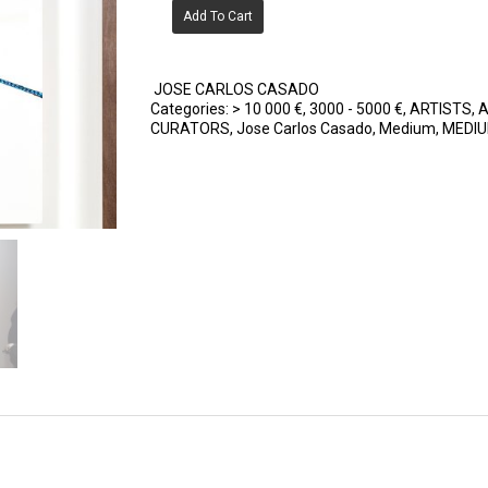
Add To Cart
JOSE CARLOS CASADO
Categories:
> 10 000 €
,
3000 - 5000 €
,
ARTISTS
,
A
CURATORS
,
Jose Carlos Casado
,
Medium
,
MEDI