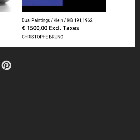
Dual Paintings / Klein / IKB 191,1962
€
1500,00
Excl. Taxes
CHRISTOPHE BRUNO