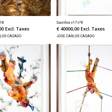
v18
Sacrifice.v17 n°8
00
Excl. Taxes
€
40000,00
Excl. Taxes
RLOS CASADO
JOSE CARLOS CASADO