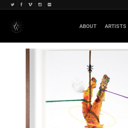
ABOUT
ARTISTS