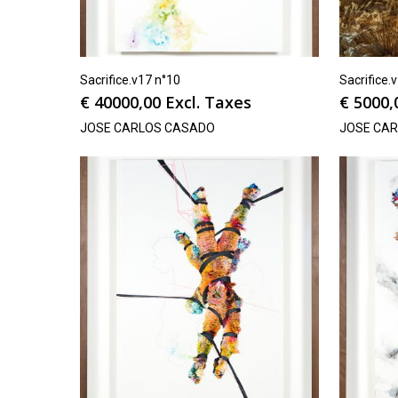
Sacrifice.v17 n°10
Sacrifice.
€
40000,00
Excl. Taxes
€
5000,
JOSE CARLOS CASADO
JOSE CA