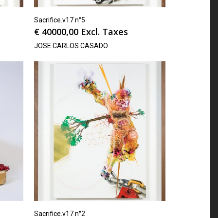
Sacrifice.v17 n°5
€
40000,00
Excl. Taxes
JOSE CARLOS CASADO
Sacrifice.v17 n°2