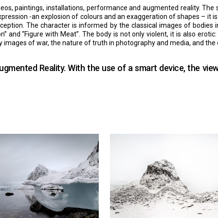
eos, paintings, installations, performance and augmented reality. The s
ssion -an explosion of colours and an exaggeration of shapes – it is a 
rception. The character is informed by the classical images of bodies
” and “Figure with Meat”. The body is not only violent, it is also eroti
d by images of war, the nature of truth in photography and media, and th
gmented Reality. With the use of a smart device, the vie