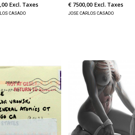
,00
Excl. Taxes
€
7500,00
Excl. Taxes
RLOS CASADO
JOSE CARLOS CASADO