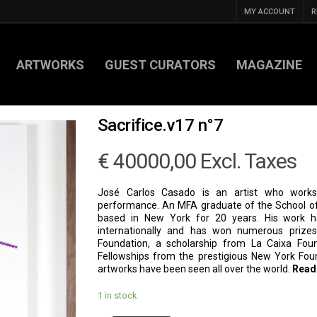
MY ACCOUNT
R
ARTWORKS
GUEST CURATORS
MAGAZINE
Sacrifice.v17 n°7
€
40000,00
Excl. Taxes
José Carlos Casado is an artist who works 
performance. An MFA graduate of the School of
based in New York for 20 years. His work 
internationally and has won numerous prizes
Foundation, a scholarship from La Caixa Fou
Fellowships from the prestigious New York Foun
artworks have been seen all over the world.
Read
1 in stock