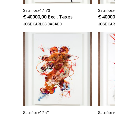
Sacrifice.v17 n°3
Sacrifice.
€
40000,00
Excl. Taxes
€
40000
JOSE CARLOS CASADO
JOSE CA
Sacrifice.v17 n°1
Sacrifice.