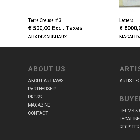
Terre Creuse n°3
Letters
€
500,00
Excl. Taxes
€
8000,
ALIX DESAUBLIAUX
MAGALI D
ABOUT US
ARTI
ABOUT ARTJAWS
ARTIST F
PARTNERSHIP
PRESS
BUYE
MAGAZINE
TERMS & 
CONTACT
LEGAL IN
REGISTER 