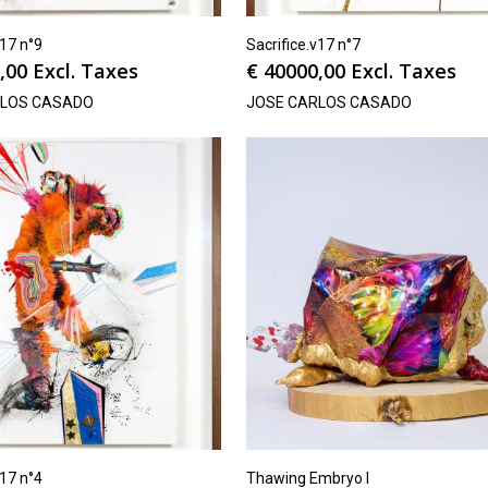
v17 n°9
Sacrifice.v17 n°7
,00
Excl. Taxes
€
40000,00
Excl. Taxes
RLOS CASADO
JOSE CARLOS CASADO
v17 n°4
Thawing Embryo I