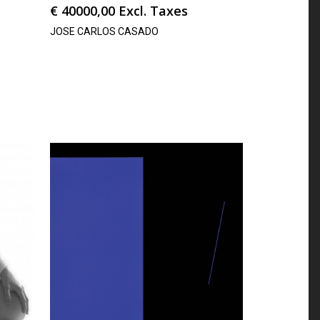
€
40000,00
Excl. Taxes
JOSE CARLOS CASADO