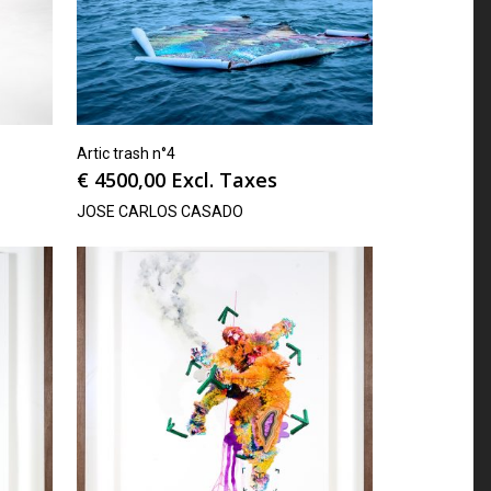
Artic trash n°4
€
4500,00
Excl. Taxes
JOSE CARLOS CASADO