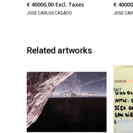
€
40000,00
Excl. Taxes
€
40000
JOSE CARLOS CASADO
JOSE CA
Related artworks