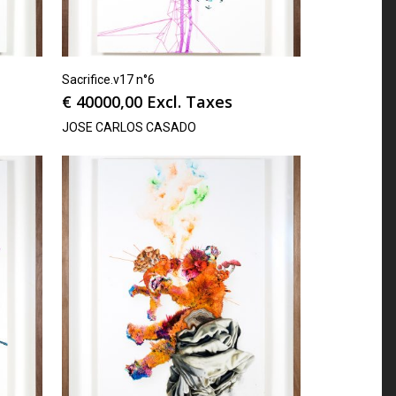
Sacrifice.v17 n°6
€
40000,00
Excl. Taxes
JOSE CARLOS CASADO