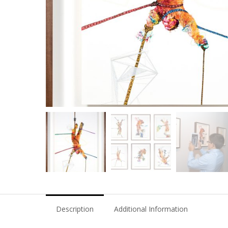
Description
Additional Information