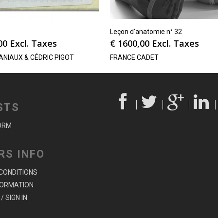
Leçon d’anatomie n° 32
00
Excl. Taxes
€
1600,00
Excl. Taxes
ANIAUX & CÉDRIC PIGOT
FRANCE CADET
STS
ORM
RS INFO
CONDITIONS
FORMATION
/ SIGN IN