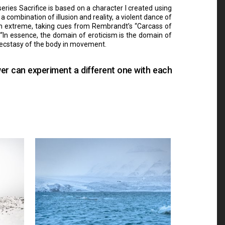
eries Sacrifice is based on a character I created using
combination of illusion and reality, a violent dance of
 in extreme, taking cues from Rembrandt’s “Carcass of
c: “In essence, the domain of eroticism is the domain of
e ecstasy of the body in movement.
wer can experiment a different one with each