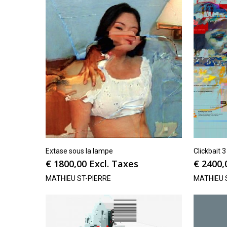
Extase sous la lampe
Clickbait 3
€
1800,00
Excl. Taxes
€
2400,
MATHIEU ST-PIERRE
MATHIEU 