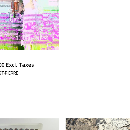
00
Excl. Taxes
ST-PIERRE