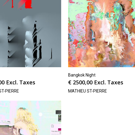
Bangkok Night
00
Excl. Taxes
€
2500,00
Excl. Taxes
ST-PIERRE
MATHIEU ST-PIERRE