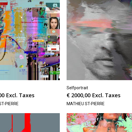
Selfportrait
00
Excl. Taxes
€
2000,00
Excl. Taxes
ST-PIERRE
MATHIEU ST-PIERRE