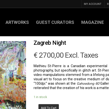
MY ACCOUNT
R
ARTWORKS
GUEST CURATORS
MAGAZINE
Zagreb Night
€
2700,00
Excl. Taxes
Mathieu St-Pierre is a Canadian experimental vi
photography, but specifically in glitch art. St-Pi
video manipulations stemmed from a lifelong pas
visual art to focus on the creative medium of digi
Gahoedong 60
“100dpi.” was shown at the
Galler
reiterated that the creation of his work is a matter
1 in stock
Add To Cart