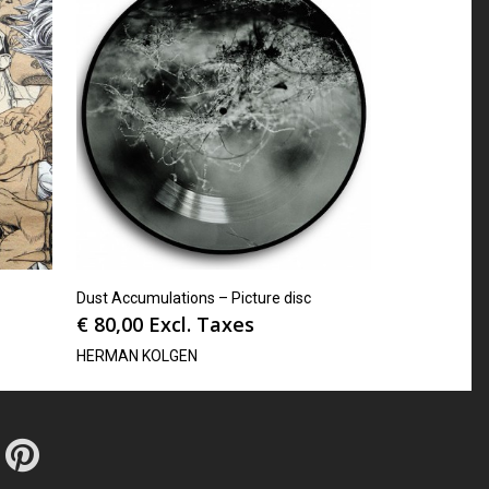
Dust Accumulations – Picture disc
€
80,00
Excl. Taxes
HERMAN KOLGEN