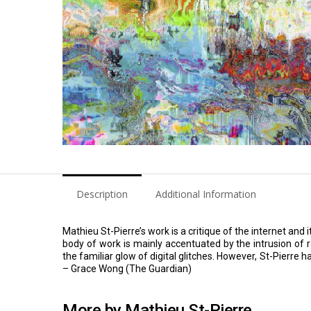
Description
Additional Information
Mathieu St-Pierre’s work is a critique of the internet an
body of work is mainly accentuated by the intrusion of
the familiar glow of digital glitches. However, St-Pierre ha
– Grace Wong (The Guardian)
More by Mathieu St-Pierre