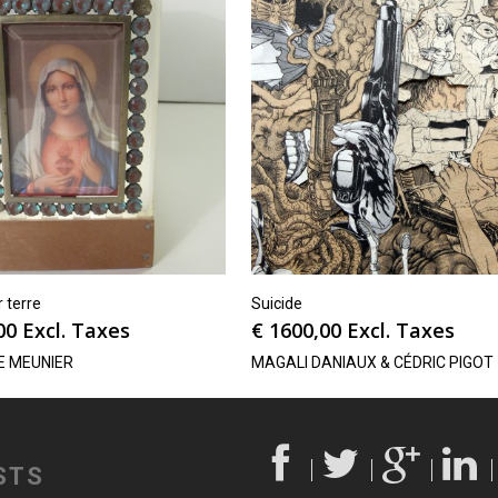
r terre
Suicide
00
Excl. Taxes
€
1600,00
Excl. Taxes
E MEUNIER
MAGALI DANIAUX & CÉDRIC PIGOT
STS