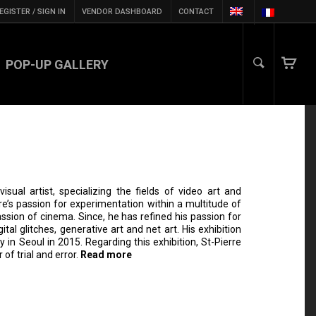
EGISTER / SIGN IN
VENDOR DASHBOARD
CONTACT
POP-UP GALLERY
sual artist, specializing the fields of video art and
erre’s passion for experimentation within a multitude of
sion of cinema. Since, he has refined his passion for
tal glitches, generative art and net art. His exhibition
y in Seoul in 2015. Regarding this exhibition, St-Pierre
 of trial and error.
Read more