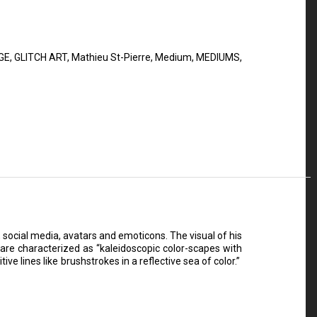
GE
,
GLITCH ART
,
Mathieu St-Pierre
,
Medium
,
MEDIUMS
,
, social media, avatars and emoticons. The visual of his
are characterized as “kaleidoscopic color-scapes with
ive lines like brushstrokes in a reflective sea of color.”