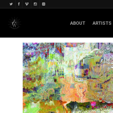
ABOUT
ARTISTS