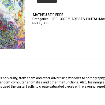
MATHIEU ST-PIERRE
Categories:
1000 - 3000 €
,
ARTISTS
,
DIGITAL IMA
PRICE
,
SIZE
d its perversity, from spam and other advertising windows to pornography
 random computer anomalies and other malfunctions. Also, his images 
s used the digital faults to create saturated pieces with wavering, repetit