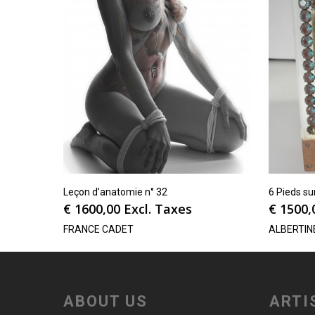
Leçon d’anatomie n° 32
6 Pieds su
€
1600,00
Excl. Taxes
€
1500,
FRANCE CADET
ALBERTIN
ABOUT US
ARTI