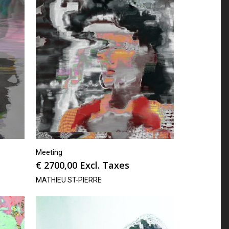
Meeting
€
2700,00
Excl. Taxes
MATHIEU ST-PIERRE