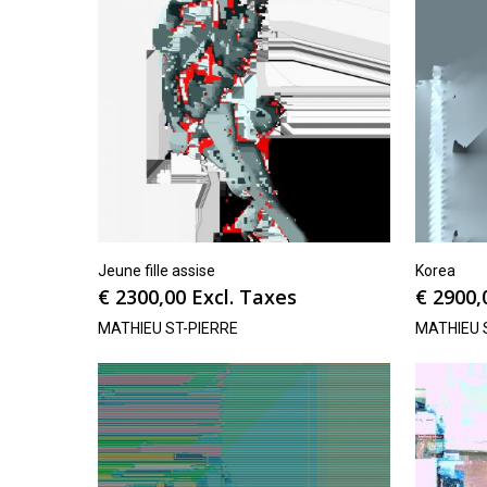
Jeune fille assise
Korea
€
2300,00
Excl. Taxes
€
2900,
MATHIEU ST-PIERRE
MATHIEU 