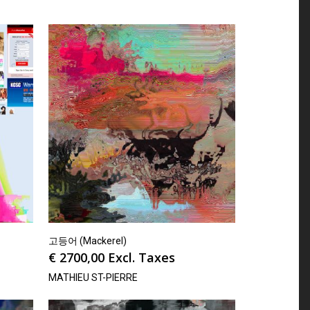
고등어 (Mackerel)
€
2700,00
Excl. Taxes
MATHIEU ST-PIERRE