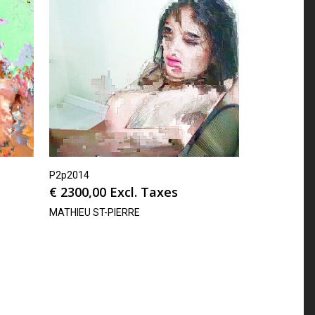
P2p2014
€
2300,00
Excl. Taxes
MATHIEU ST-PIERRE