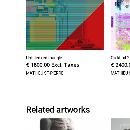
Untitled red triangle
Clickbait 2
€
1800,00
Excl. Taxes
€
2400,
MATHIEU ST-PIERRE
MATHIEU 
Related artworks