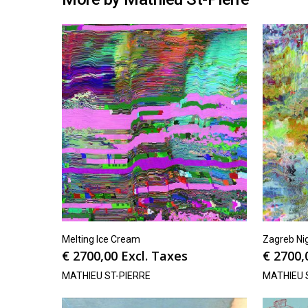
Melting Ice Cream
Zagreb Ni
€
2700,00
Excl. Taxes
€
2700,
MATHIEU ST-PIERRE
MATHIEU 