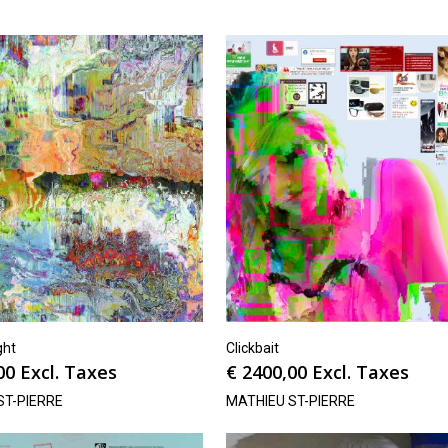
ght
Clickbait
00
Excl. Taxes
€
2400,00
Excl. Taxes
ST-PIERRE
MATHIEU ST-PIERRE