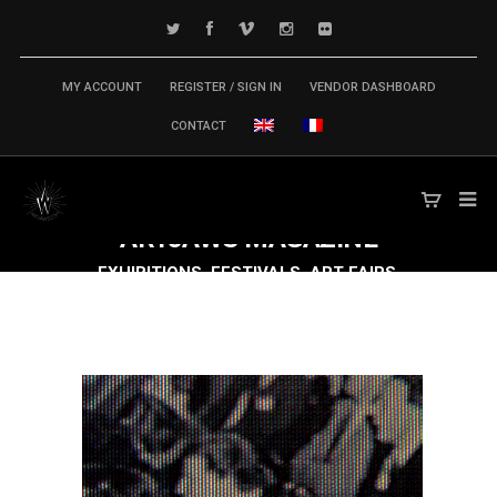
MY ACCOUNT
REGISTER / SIGN IN
VENDOR DASHBOARD
CONTACT
ARTJAWS
MAGAZINE
EXHIBITIONS, FESTIVALS, ART FAIRS,
CONFERENCES & SYMPOSIUM,
PUBLICATIONS... TECH ARTS MARKET IS
MOVING FAST FORWARD!