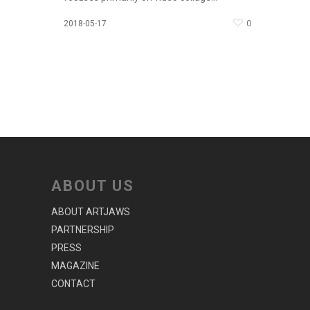
0
2018-05-17
ABOUT US
ABOUT ARTJAWS
PARTNERSHIP
PRESS
MAGAZINE
CONTACT