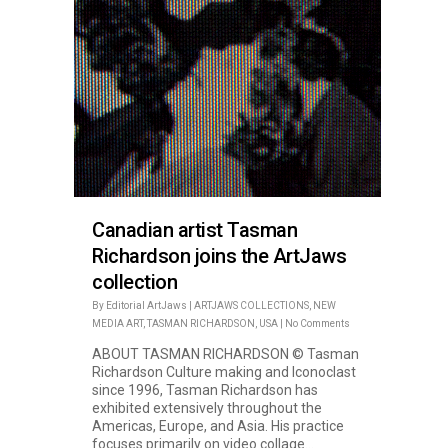
Canadian artist Tasman
Richardson joins the ArtJaws
collection
By
Editorial ArtJaws
|
ARTJAWS COLLECTIONS
,
NEW
MEDIA ART
,
TASMAN RICHARDSON
,
USA
|
No Comments
ABOUT TASMAN RICHARDSON © Tasman
Richardson Culture making and Iconoclast
since 1996, Tasman Richardson has
exhibited extensively throughout the
Americas, Europe, and Asia. His practice
focuses primarily on video collage...