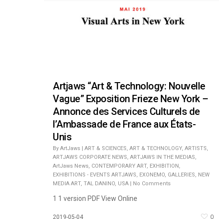
Artjaws “Art & Technology: Nouvelle
Vague” Exposition Frieze New York –
Annonce des Services Culturels de
l’Ambassade de France aux États-
Unis
By
ArtJaws
|
ART & SCIENCES
,
ART & TECHNOLOGY
,
ARTISTS
,
ARTJAWS CORPORATE NEWS
,
ARTJAWS IN THE MEDIAS
,
ArtJaws News
,
CONTEMPORARY ART
,
EXHIBITION
,
EXHIBITIONS - EVENTS ARTJAWS
,
EXONEMO
,
GALLERIES
,
NEW
MEDIA ART
,
TAL DANINO
,
USA
|
No Comments
1 1 version PDF View Online
0
2019-05-04