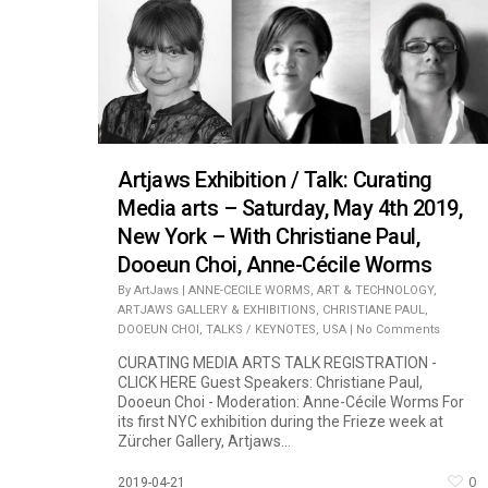
Artjaws Exhibition / Talk: Curating
Media arts – Saturday, May 4th 2019,
New York – With Christiane Paul,
Dooeun Choi, Anne-Cécile Worms
By
ArtJaws
|
ANNE-CECILE WORMS
,
ART & TECHNOLOGY
,
ARTJAWS GALLERY & EXHIBITIONS
,
CHRISTIANE PAUL
,
DOOEUN CHOI
,
TALKS / KEYNOTES
,
USA
|
No Comments
CURATING MEDIA ARTS TALK REGISTRATION -
CLICK HERE Guest Speakers: Christiane Paul,
Dooeun Choi - Moderation: Anne-Cécile Worms For
its first NYC exhibition during the Frieze week at
Zürcher Gallery, Artjaws...
0
2019-04-21