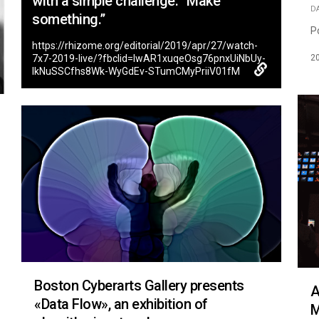
with a simple challenge: “Make
D
something.”
P
https://rhizome.org/editorial/2019/apr/27/watch-
2
7x7-2019-live/?fbclid=IwAR1xuqeOsg76pnxUiNbUy-
lkNuSSCfhs8Wk-WyGdEv-STumCMyPriiV01fM
Boston Cyberarts Gallery presents
A
«Data Flow», an exhibition of
M