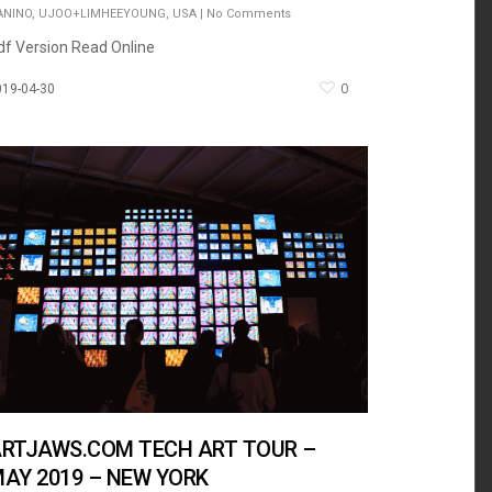
ANINO
,
UJOO+LIMHEEYOUNG
,
USA
|
No Comments
df Version Read Online
0
019-04-30
RTJAWS.COM TECH ART TOUR –
AY 2019 – NEW YORK