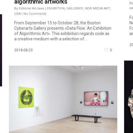
algorithmic artworks
By
By
Editorial ArtJaws
|
EXHIBITION
,
GALLERIES
,
NEW MEDIA ART
,
P
USA
|
No Comments
F
From September 15 to October 28, the Boston
N
Cyberarts Gallery presents «Data Flow: An Exhibition
F
of Algorithmic Art». This exhibition regards code as
an
a creative medium with a selection of...
2
0
2018-08-23