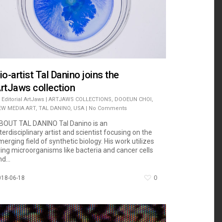
io-artist Tal Danino joins the
rtJaws collection
Editorial ArtJaws
|
ARTJAWS COLLECTIONS
,
DOOEUN CHOI
,
EW MEDIA ART
,
TAL DANINO
,
USA
|
No Comments
BOUT TAL DANINO Tal Danino is an
terdisciplinary artist and scientist focusing on the
erging field of synthetic biology. His work utilizes
iving microorganisms like bacteria and cancer cells
d...
0
018-06-18