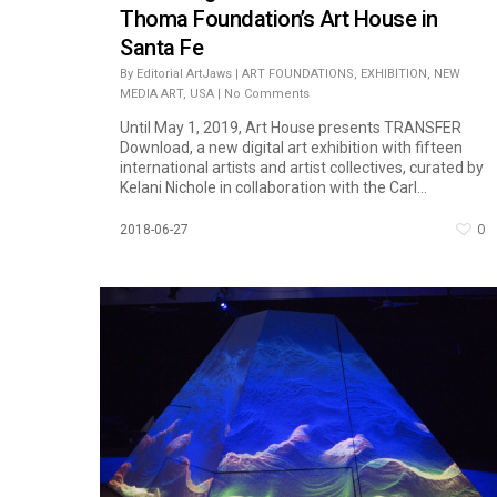
Thoma Foundation’s Art House in
Santa Fe
By
Editorial ArtJaws
|
ART FOUNDATIONS
,
EXHIBITION
,
NEW
MEDIA ART
,
USA
|
No Comments
Until May 1, 2019, Art House presents TRANSFER
Download, a new digital art exhibition with fifteen
international artists and artist collectives, curated by
Kelani Nichole in collaboration with the Carl...
0
2018-06-27