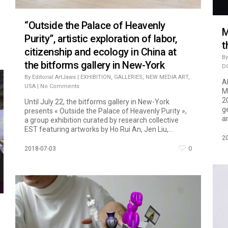
“Outside the Palace of Heavenly
M
Purity”, artistic exploration of labor,
t
citizenship and ecology in China at
By
the bitforms gallery in New-York
D
By
Editorial ArtJaws
|
EXHIBITION
,
GALLERIES
,
NEW MEDIA ART
,
A
USA
|
No Comments
M
2
Until July 22, the bitforms gallery in New-York
g
presents « Outside the Palace of Heavenly Purity »,
ar
a group exhibition curated by research collective
EST featuring artworks by Ho Rui An, Jen Liu,...
2
0
2018-07-03