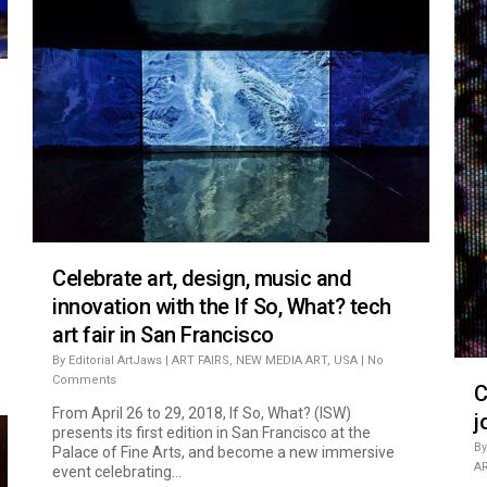
Celebrate art, design, music and
innovation with the If So, What? tech
art fair in San Francisco
By
Editorial ArtJaws
|
ART FAIRS
,
NEW MEDIA ART
,
USA
|
No
Comments
C
From April 26 to 29, 2018, If So, What? (ISW)
j
presents its first edition in San Francisco at the
By
Palace of Fine Arts, and become a new immersive
A
event celebrating...