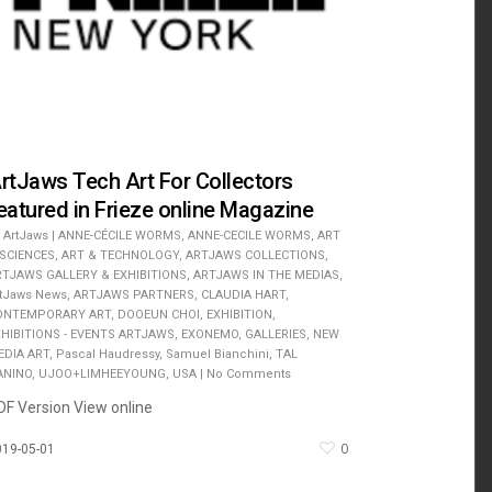
rtJaws Tech Art For Collectors
eatured in Frieze online Magazine
ArtJaws
|
ANNE-CÉCILE WORMS
,
ANNE-CECILE WORMS
,
ART
 SCIENCES
,
ART & TECHNOLOGY
,
ARTJAWS COLLECTIONS
,
RTJAWS GALLERY & EXHIBITIONS
,
ARTJAWS IN THE MEDIAS
,
rtJaws News
,
ARTJAWS PARTNERS
,
CLAUDIA HART
,
ONTEMPORARY ART
,
DOOEUN CHOI
,
EXHIBITION
,
XHIBITIONS - EVENTS ARTJAWS
,
EXONEMO
,
GALLERIES
,
NEW
EDIA ART
,
Pascal Haudressy
,
Samuel Bianchini
,
TAL
ANINO
,
UJOO+LIMHEEYOUNG
,
USA
|
No Comments
DF Version View online
0
019-05-01