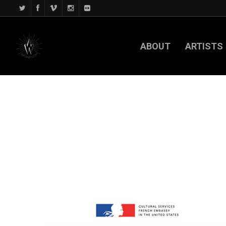
ABOUT
ARTISTS