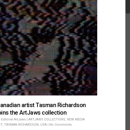
anadian artist Tasman Richardson
oins the ArtJaws collection
Editorial ArtJaws
|
ARTJAWS COLLECTIONS
,
NEW MEDIA
RT
,
TASMAN RICHARDSON
,
USA
|
No Comments