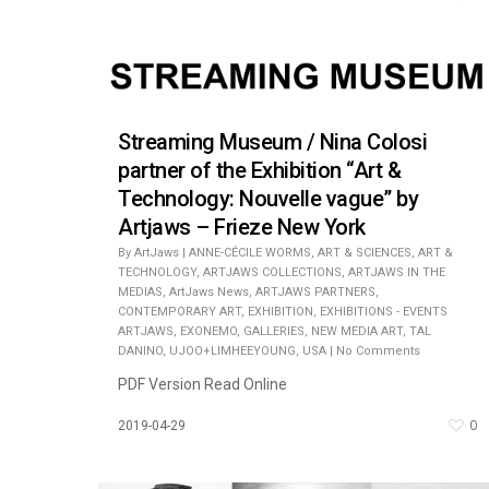
Streaming Museum / Nina Colosi
partner of the Exhibition “Art &
Technology: Nouvelle vague” by
Artjaws – Frieze New York
By
ArtJaws
|
ANNE-CÉCILE WORMS
,
ART & SCIENCES
,
ART &
TECHNOLOGY
,
ARTJAWS COLLECTIONS
,
ARTJAWS IN THE
MEDIAS
,
ArtJaws News
,
ARTJAWS PARTNERS
,
CONTEMPORARY ART
,
EXHIBITION
,
EXHIBITIONS - EVENTS
ARTJAWS
,
EXONEMO
,
GALLERIES
,
NEW MEDIA ART
,
TAL
DANINO
,
UJOO+LIMHEEYOUNG
,
USA
|
No Comments
PDF Version Read Online
0
2019-04-29