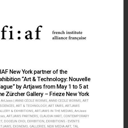
IAF New York partner of the
xhibition “Art & Technology: Nouvelle
ague” by Artjaws from May 1 to 5 at
he Zürcher Gallery – Frieze New York
ArtJaws
|
ANNE-CÉCILE WORMS
,
ANNE-CECILE WORMS
,
ART
 SCIENCES
,
ART & TECHNOLOGY
,
ART FAIRS
,
ARTJAWS
ALLERY & EXHIBITIONS
,
ARTJAWS IN THE MEDIAS
,
ArtJaws
ews
,
ARTJAWS PARTNERS
,
CLAUDIA HART
,
CONTEMPORARY
RT
,
DOOEUN CHOI
,
EXHIBITION
,
EXHIBITIONS - EVENTS
RTJAWS
,
EXONEMO
,
GALLERIES
,
NEW MEDIA ART
,
TAL