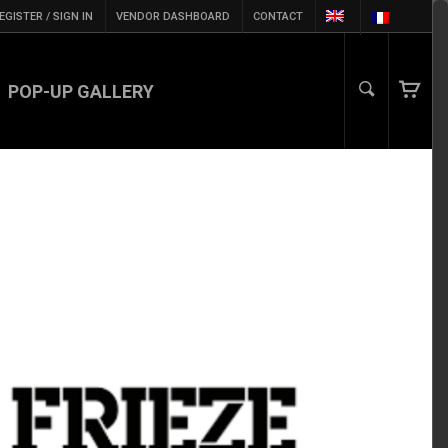
EGISTER / SIGN IN
VENDOR DASHBOARD
CONTACT
POP-UP GALLERY