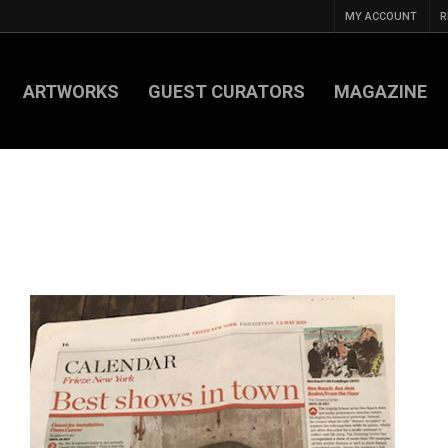
MY ACCOUNT
R
ARTWORKS
GUEST CURATORS
MAGAZINE