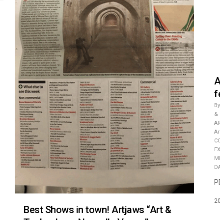
A
f
By
&
A
A
C
E
M
D
P
2
Best Shows in town! Artjaws “Art &