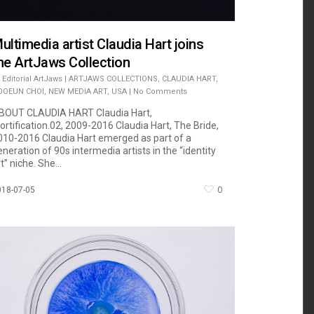
ultimedia artist Claudia Hart joins
he ArtJaws Collection
Editorial ArtJaws
|
ARTJAWS COLLECTIONS
,
CLAUDIA HART
,
OOEUN CHOI
,
NEW MEDIA ART
,
USA
|
No Comments
BOUT CLAUDIA HART Claudia Hart,
ortification.02, 2009-2016 Claudia Hart, The Bride,
010-2016 Claudia Hart emerged as part of a
eneration of 90s intermedia artists in the “identity
t” niche. She...
0
018-07-05