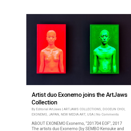
Artist duo Exonemo joins the ArtJaws
Collection
By
Editorial ArtJaws
|
ARTJAWS COLLECTIONS
,
DOOEUN CHOI
,
EXONEMO
,
JAPAN
,
NEW MEDIA ART
,
USA
|
No Comments
ABOUT EXONEMO Exonemo, "201704 EOF", 2017
The artists duo Exonemo (by SEMBO Kensuke and