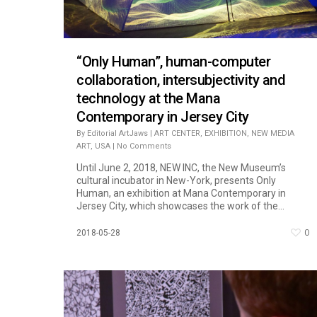
“Only Human”, human-computer
collaboration, intersubjectivity and
technology at the Mana
Contemporary in Jersey City
By
Editorial ArtJaws
|
ART CENTER
,
EXHIBITION
,
NEW MEDIA
ART
,
USA
|
No Comments
Until June 2, 2018, NEW INC, the New Museum’s
cultural incubator in New-York, presents Only
Human, an exhibition at Mana Contemporary in
Jersey City, which showcases the work of the...
0
2018-05-28