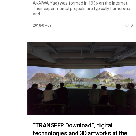
AKAIWA Yae) was formed in 1996 on the Internet.
Their experimental projects are typically humorous
and...
0
2018-07-09
“TRANSFER Download”, digital
technologies and 3D artworks at the