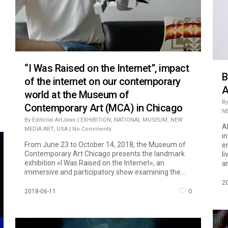
“I Was Raised on the Internet”, impact
B
of the internet on our contemporary
A
world at the Museum of
By
Contemporary Art (MCA) in Chicago
N
By
Editorial ArtJaws
|
EXHIBITION
,
NATIONAL MUSEUM
,
NEW
A
MEDIA ART
,
USA
|
No Comments
in
From June 23 to October 14, 2018, the Museum of
em
Contemporary Art Chicago presents the landmark
l
exhibition «I Was Raised on the Internet», an
an
immersive and participatory show examining the...
2
0
2018-06-11