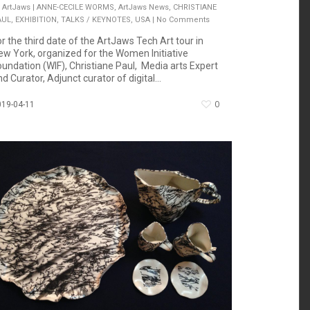
ArtJaws
|
ANNE-CECILE WORMS
,
ArtJaws News
,
CHRISTIANE
AUL
,
EXHIBITION
,
TALKS / KEYNOTES
,
USA
|
No Comments
or the third date of the ArtJaws Tech Art tour in
ew York, organized for the Women Initiative
oundation (WIF), Christiane Paul, Media arts Expert
d Curator, Adjunct curator of digital...
0
019-04-11