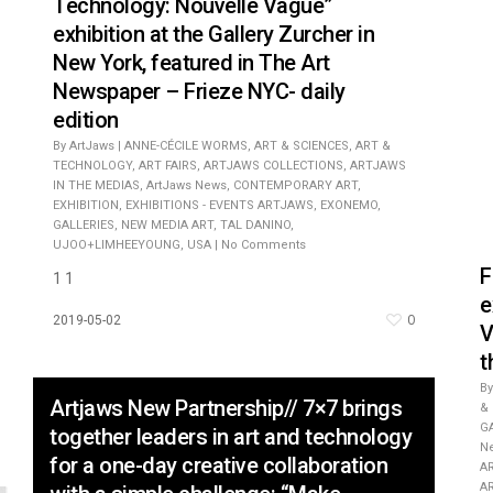
Technology: Nouvelle Vague”
exhibition at the Gallery Zurcher in
New York, featured in The Art
Newspaper – Frieze NYC- daily
edition
By
ArtJaws
|
ANNE-CÉCILE WORMS
,
ART & SCIENCES
,
ART &
TECHNOLOGY
,
ART FAIRS
,
ARTJAWS COLLECTIONS
,
ARTJAWS
IN THE MEDIAS
,
ArtJaws News
,
CONTEMPORARY ART
,
EXHIBITION
,
EXHIBITIONS - EVENTS ARTJAWS
,
EXONEMO
,
GALLERIES
,
NEW MEDIA ART
,
TAL DANINO
,
UJOO+LIMHEEYOUNG
,
USA
|
No Comments
F
1 1
e
0
2019-05-02
V
t
By
Artjaws New Partnership// 7×7 brings
&
G
together leaders in art and technology
N
for a one-day creative collaboration
A
A