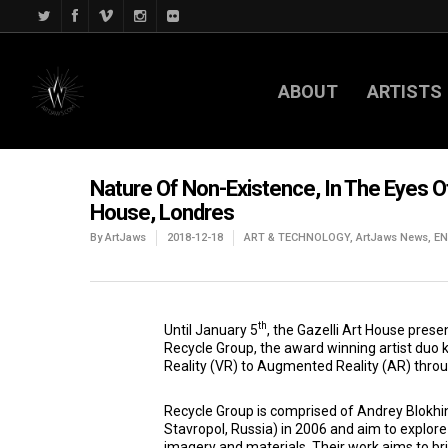
ABOUT
ARTISTS
Nature Of Non-Existence, In The Eyes O
House, Londres
By
ArtJaws
2018-12-18
ART & TECHNOLOGY
,
ArtJaws News
,
E
th
Until January 5
, the Gazelli Art House prese
Recycle Group, the award winning artist duo k
Reality (VR) to Augmented Reality (AR) throug
Recycle Group is comprised of Andrey Blokhin
Stavropol, Russia) in 2006 and aim to explore 
imagery and materials. Their work aims to bri