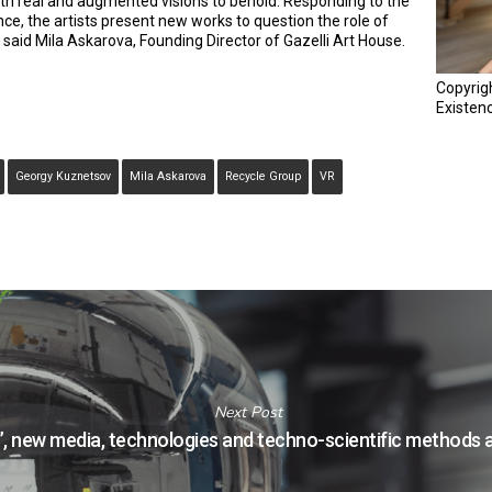
with real and augmented visions to behold. Responding to the
ence, the artists present new works to question the role of
 said Mila Askarova, Founding Director of Gazelli Art House.
Copyrig
Existen
Georgy Kuznetsov
Mila Askarova
Recycle Group
VR
Next Post
”, new media, technologies and techno-scientific methods a