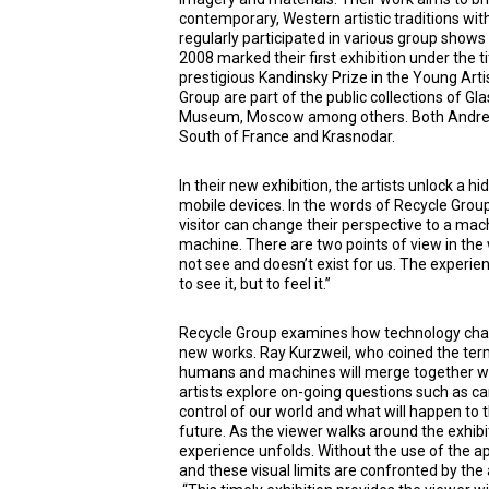
contemporary, Western artistic traditions wit
regularly participated in various group shows
2008 marked their first exhibition under the t
prestigious Kandinsky Prize in the Young Arti
Group are part of the public collections of G
Museum, Moscow among others. Both Andrey 
South of France and Krasnodar.
In their new exhibition, the artists unlock a h
mobile devices. In the words of Recycle Grou
visitor can change their perspective to a mach
machine. There are two points of view in the
not see and doesn’t exist for us. The experien
to see it, but to feel it.”
Recycle Group examines how technology chang
new works. Ray Kurzweil, who coined the term 
humans and machines will merge together wit
artists explore on-going questions such as ca
control of our world and what will happen t
future. As the viewer walks around the exhibi
experience unfolds. Without the use of the ap
and these visual limits are confronted by the 