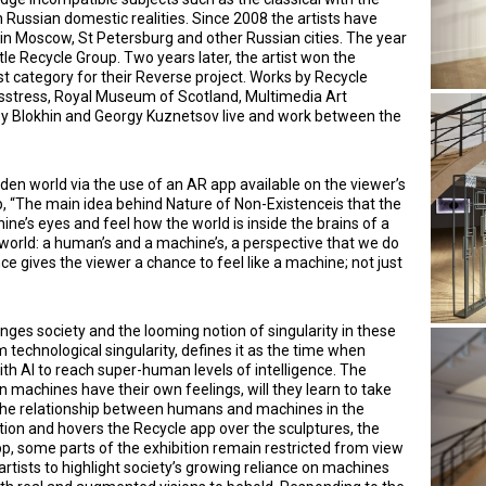
h Russian domestic realities. Since 2008 the artists have
 in Moscow, St Petersburg and other Russian cities. The year
itle Recycle Group. Two years later, the artist won the
st category for their Reverse project. Works by Recycle
lasstress, Royal Museum of Scotland, Multimedia Art
Blokhin and Georgy Kuznetsov live and work between the
idden world via the use of an AR app available on the viewer’s
p, “The main idea behind Nature of Non-Existenceis that the
ine’s eyes and feel how the world is inside the brains of a
 world: a human’s and a machine’s, a perspective that we do
ce gives the viewer a chance to feel like a machine; not just
es society and the looming notion of singularity in these
technological singularity, defines it as the time when
h AI to reach super-human levels of intelligence. The
n machines have their own feelings, will they learn to take
o the relationship between humans and machines in the
tion and hovers the Recycle app over the sculptures, the
p, some parts of the exhibition remain restricted from view
artists to highlight society’s growing reliance on machines