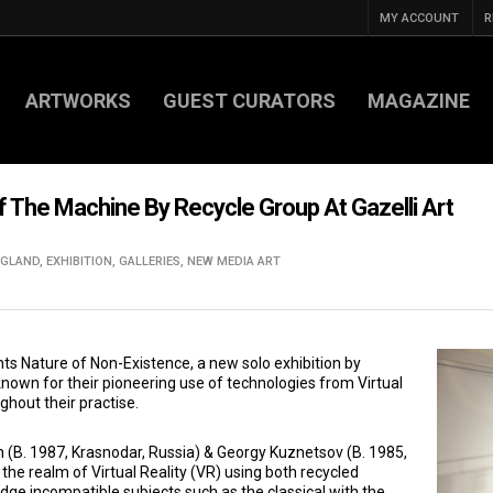
MY ACCOUNT
R
ARTWORKS
GUEST CURATORS
MAGAZINE
f The Machine By Recycle Group At Gazelli Art
NGLAND
,
EXHIBITION
,
GALLERIES
,
NEW MEDIA ART
nts Nature of Non-Existence, a new solo exhibition by
nown for their pioneering use of technologies from Virtual
hout their practise.
 (B. 1987, Krasnodar, Russia) & Georgy Kuznetsov (B. 1985,
the realm of Virtual Reality (VR) using both recycled
dge incompatible subjects such as the classical with the