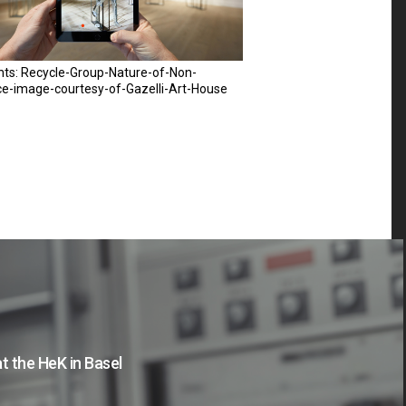
hts: Recycle-Group-Nature-of-Non-
ce-image-courtesy-of-Gazelli-Art-House
t the HeK in Basel