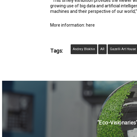
“This timely exhibition provides the viewer 
growing use of big data and artificial intellig
machines and their perspective of our world,”
More information:
here
Andrey Blokhin
AR
Gazelli Art House
Tags:
“Eco-Visionaries