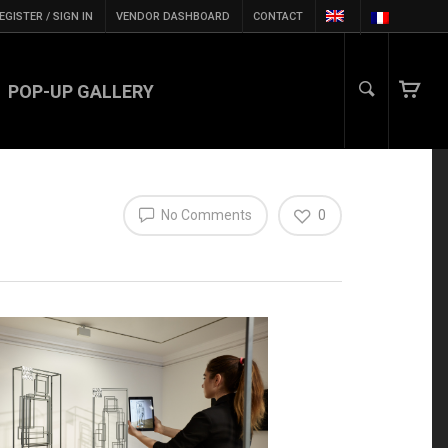
EGISTER / SIGN IN
VENDOR DASHBOARD
CONTACT
POP-UP GALLERY
No Comments
0