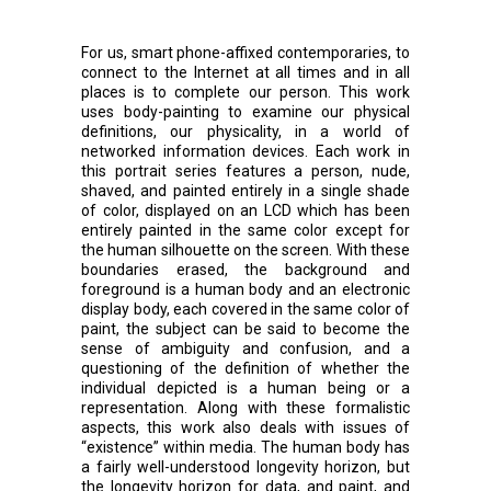
For us, smart phone-affixed contemporaries, to
connect to the Internet at all times and in all
places is to complete our person. This work
uses body-painting to examine our physical
definitions, our physicality, in a world of
networked information devices. Each work in
this portrait series features a person, nude,
shaved, and painted entirely in a single shade
of color, displayed on an LCD which has been
entirely painted in the same color except for
the human silhouette on the screen. With these
boundaries erased, the background and
foreground is a human body and an electronic
display body, each covered in the same color of
paint, the subject can be said to become the
sense of ambiguity and confusion, and a
questioning of the definition of whether the
individual depicted is a human being or a
representation. Along with these formalistic
aspects, this work also deals with issues of
“existence” within media. The human body has
a fairly well-understood longevity horizon, but
the longevity horizon for data, and paint, and