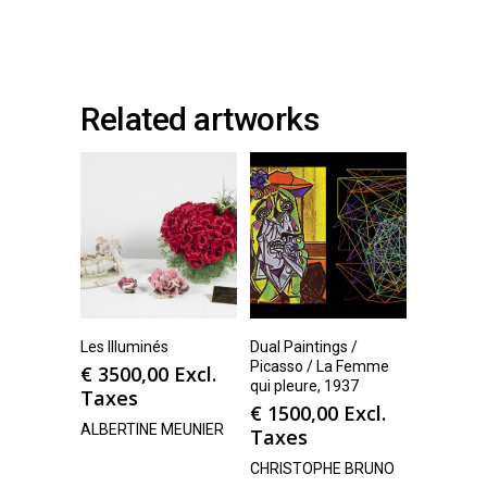
Related artworks
Les Illuminés
Dual Paintings /
Picasso / La Femme
€
3500,00
Excl.
qui pleure, 1937
Taxes
€
1500,00
Excl.
ALBERTINE MEUNIER
Taxes
CHRISTOPHE BRUNO