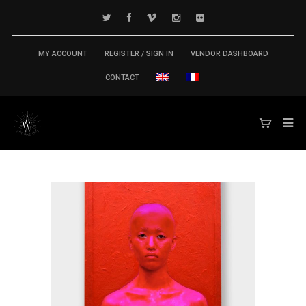
MY ACCOUNT
REGISTER / SIGN IN
VENDOR DASHBOARD
CONTACT