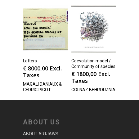
Letters
Coevolution model /
Community of species
€
8000,00
Excl.
€
1800,00
Excl.
Taxes
Taxes
MAGALI DANIAUX &
CÉDRIC PIGOT
GOLNAZ BEHROUZNIA
ABOUT US
ABOUT ARTJAWS