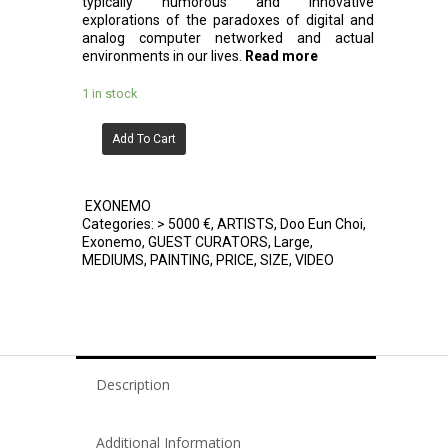
typically humorous and innovative
explorations of the paradoxes of digital and
analog computer networked and actual
environments in our lives.
Read more
1 in stock
Add To Cart
EXONEMO
Categories:
> 5000 €
,
ARTISTS
,
Doo Eun Choi
,
Exonemo
,
GUEST CURATORS
,
Large
,
MEDIUMS
,
PAINTING
,
PRICE
,
SIZE
,
VIDEO
Description
Additional Information