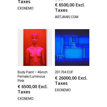
Taxes
€
6500,00
Excl.
EXONEMO
Taxes
ARTJAWS.COM
Body Paint – 46inch
201704 EOF
Female/Luminous
€
26000,00
Excl.
Pink
Taxes
€
6500,00
Excl.
EXONEMO
Taxes
EXONEMO