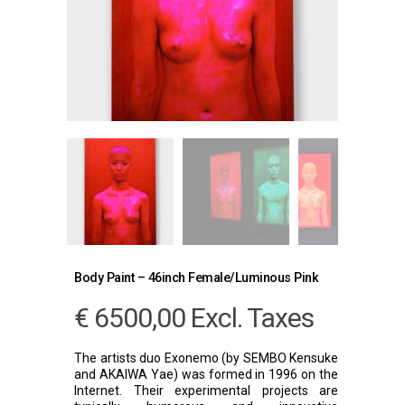
Body Paint – 46inch Female/Luminous Pink
€
6500,00
Excl. Taxes
The artists duo Exonemo (by SEMBO Kensuke
and AKAIWA Yae) was formed in 1996 on the
Internet. Their experimental projects are