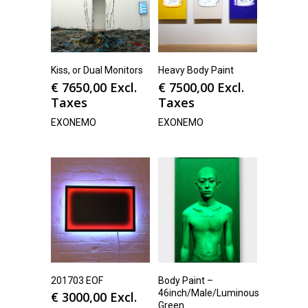
Kiss, or Dual Monitors
Heavy Body Paint
€
7650,00
Excl.
€
7500,00
Excl.
Taxes
Taxes
EXONEMO
EXONEMO
201703 EOF
Body Paint –
46inch/Male/Luminous
€
3000,00
Excl.
Green