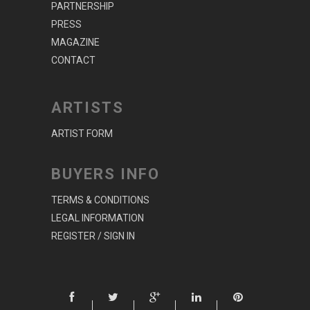
PARTNERSHIP
PRESS
MAGAZINE
CONTACT
ARTISTS
ARTIST FORM
BUYERS INFO
TERMS & CONDITIONS
LEGAL INFORMATION
REGISTER / SIGN IN