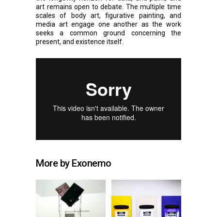
art remains open to debate. The multiple time
scales of body art, figurative painting, and
media art engage one another as the work
seeks a common ground concerning the
present, and existence itself.
More by Exonemo