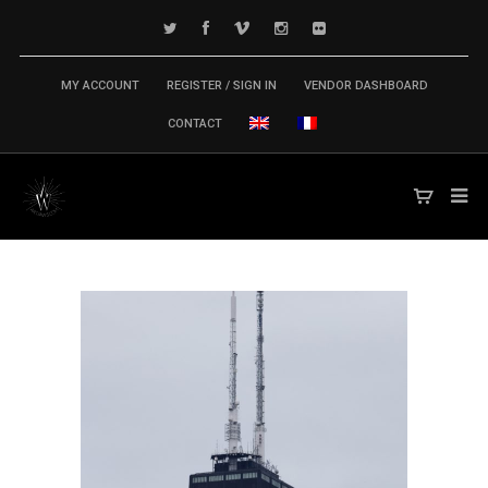
MY ACCOUNT
REGISTER / SIGN IN
VENDOR DASHBOARD
CONTACT