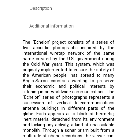
Description
Additional Information
The “Echelon” project consists of a series of
five acoustic photographs inspired by the
international wiretap network of the same
name created by the U.S. government during
the Cold War years. This system, which was
originally implemented to ensure the safety of
the American people, has spread to many
Anglo-Saxon countries wanting to preserve
their economic and political interests by
listening in on worldwide communications. The
“Echelon” series of photographs represents a
succession of vertical telecommunications
antenna buildings in different parts of the
globe. Each appears as a block of hermetic,
inert material detached from its environment
and lacking any activity, a kind of unassailable
monolith. Through a sonar prism built from a
multitude of phone recordings, the viewer can,