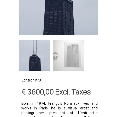
Echelon n°3
€
3600,00
Excl. Taxes
Born in 1974, François Ronsiaux lives and
works in Paris. he is a visual artist and
photographer, president of L’entreprise