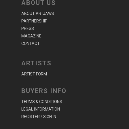
ABOUT US
ABOUT ARTJAWS
PARTNERSHIP
PRESS
MAGAZINE
CONTACT
ARTISTS
ARTIST FORM
BUYERS INFO
TERMS & CONDITIONS
LEGAL INFORMATION
REGISTER / SIGN IN