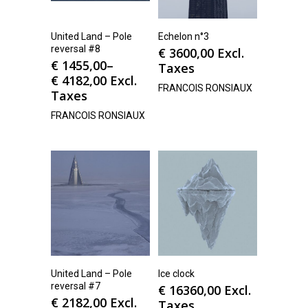
United Land – Pole
Echelon n°3
reversal #8
€
3600,00
Excl.
€
1455,00
–
Taxes
€
4182,00
Excl.
FRANCOIS RONSIAUX
Taxes
FRANCOIS RONSIAUX
United Land – Pole
Ice clock
reversal #7
€
16360,00
Excl.
€
2182,00
Excl.
Taxes