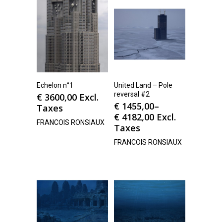
Echelon n°1
United Land – Pole
reversal #2
€
3600,00
Excl.
€
1455,00
–
Taxes
€
4182,00
Excl.
FRANCOIS RONSIAUX
Taxes
FRANCOIS RONSIAUX