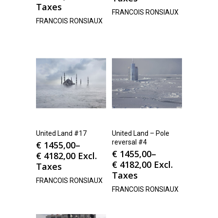
Taxes
FRANCOIS RONSIAUX
FRANCOIS RONSIAUX
United Land #17
United Land – Pole
reversal #4
€
1455,00
–
€
1455,00
–
€
4182,00
Excl.
€
4182,00
Excl.
Taxes
Taxes
FRANCOIS RONSIAUX
FRANCOIS RONSIAUX