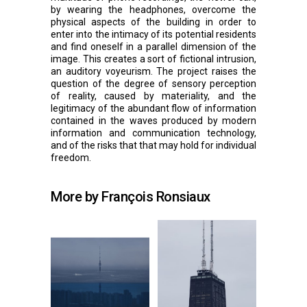
by wearing the headphones, overcome the
physical aspects of the building in order to
enter into the intimacy of its potential residents
and find oneself in a parallel dimension of the
image. This creates a sort of fictional intrusion,
an auditory voyeurism. The project raises the
question of the degree of sensory perception
of reality, caused by materiality, and the
legitimacy of the abundant flow of information
contained in the waves produced by modern
information and communication technology,
and of the risks that that may hold for individual
freedom.
More by François Ronsiaux