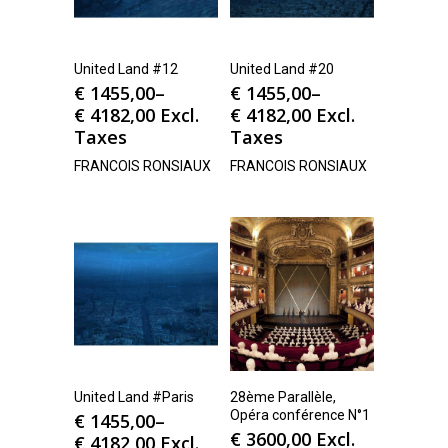
United Land #12
United Land #20
€
1455,00
–
€
1455,00
–
€
4182,00
Excl.
€
4182,00
Excl.
Taxes
Taxes
FRANCOIS RONSIAUX
FRANCOIS RONSIAUX
United Land #Paris
28ème Parallèle,
Opéra conférence N°1
€
1455,00
–
€
3600,00
Excl.
€
4182,00
Excl.