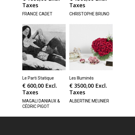
Taxes
Taxes
FRANCE CADET
CHRISTOPHE BRUNO
Le Parti Statique
Les Illuminés
€
600,00
Excl.
€
3500,00
Excl.
Taxes
Taxes
MAGALI DANIAUX &
ALBERTINE MEUNIER
CÉDRIC PIGOT