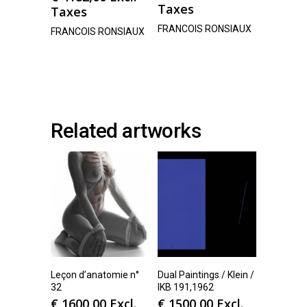
Taxes
Taxes
FRANCOIS RONSIAUX
FRANCOIS RONSIAUX
Related artworks
Leçon d’anatomie n°
Dual Paintings / Klein /
32
IKB 191,1962
€
1600,00
Excl.
€
1500,00
Excl.