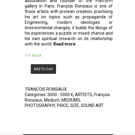
association and founder of the Platform
gallery in Paris. François Ronsiaux is one of
those artists with protean creation, practising
his art on topics such as propaganda of
Engineering, modern ideologies or
environmental changes, it builds the likings of
his experiences a puzzle or mixed chance and
his own spiritual research on its relationship
with the world.
Read more
1 in stock
Add To Cart
FRANCOIS RONSIAUX
Categories:
3000 - 5000 €
,
ARTISTS
,
François
Ronsiaux
,
Medium
,
MEDIUMS
,
PHOTOGRAPHY
,
PRICE
,
SIZE
,
SOUND ART