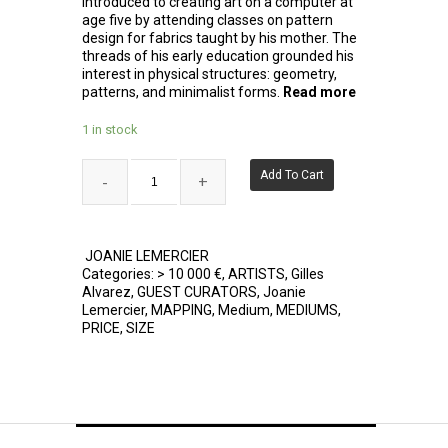
introduced to creating art on a computer at
age five by attending classes on pattern
design for fabrics taught by his mother. The
threads of his early education grounded his
interest in physical structures: geometry,
patterns, and minimalist forms.
Read more
1 in stock
Add To Cart
JOANIE LEMERCIER
Categories:
> 10 000 €
,
ARTISTS
,
Gilles
Alvarez
,
GUEST CURATORS
,
Joanie
Lemercier
,
MAPPING
,
Medium
,
MEDIUMS
,
PRICE
,
SIZE