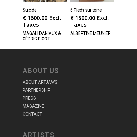
Suicide
6 Pieds sur terre
€
1600,00
Excl.
€
1500,00
Excl.
Taxes
Taxes
MAGALI DANIAUX &
ALBERTINE MEUNIER
CÉDRIC PIGOT
ABOUT US
ABOUT ARTJAWS
PARTNERSHIP
PRESS
MAGAZINE
CONTACT
ARTISTS