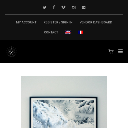
MY ACCOUNT
REGISTER / SIGN IN
VENDOR DASHBOARD
CONTACT