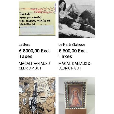
Letters
Le Parti Statique
€
8000,00
Excl.
€
600,00
Excl.
Taxes
Taxes
MAGALI DANIAUX &
MAGALI DANIAUX &
CÉDRIC PIGOT
CÉDRIC PIGOT