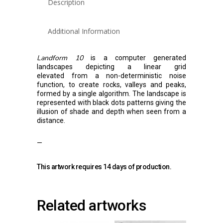
Description
Additional Information
Landform 10
is a computer generated
landscapes depicting a linear grid
elevated from a non-deterministic noise
function, to create rocks, valleys and peaks,
formed by a single algorithm. The landscape is
represented with black dots patterns giving the
illusion of shade and depth when seen from a
distance.
—
This artwork requires 14 days of production.
Related artworks