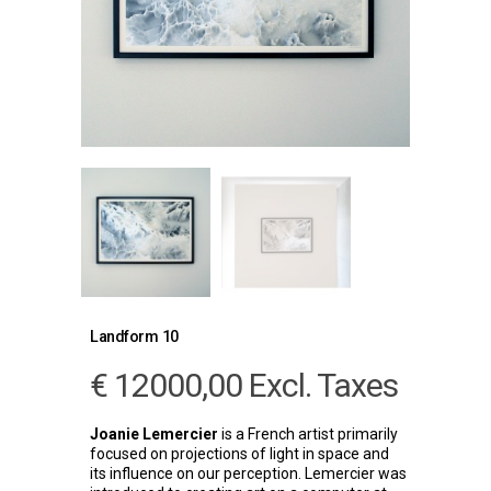
Landform 10
€
12000,00
Excl. Taxes
Joanie Lemercier
is a French artist primarily
focused on projections of light in space and
its influence on our perception. Lemercier was