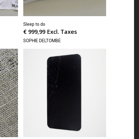
Sleep to do
€
999,99
Excl. Taxes
SOPHIE DELTOMBE