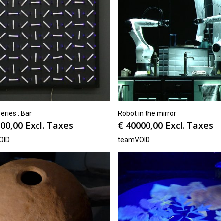
ries : Bar
Robot in the mirror
00,00
Excl. Taxes
€
40000,00
Excl. Taxes
OID
teamVOID