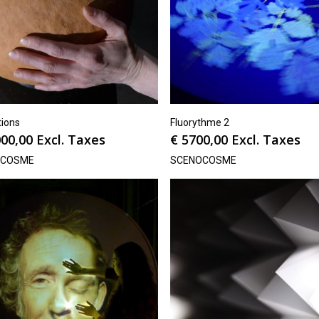
tions
Fluorythme 2
00,00
Excl. Taxes
€
5700,00
Excl. Taxes
OCOSME
SCENOCOSME