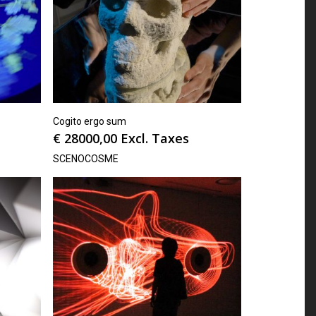
Cogito ergo sum
€
28000,00
Excl. Taxes
SCENOCOSME