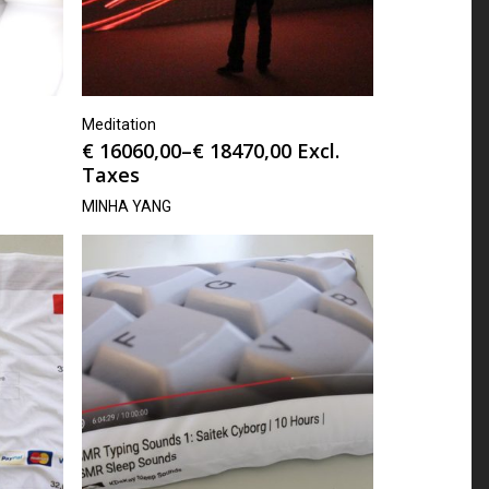
Meditation
€
16060,00
–
€
18470,00
Excl.
Taxes
MINHA YANG