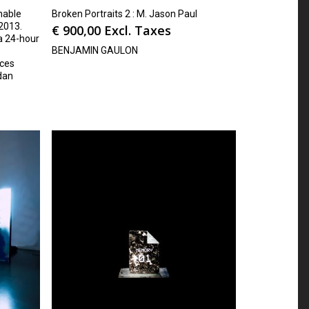
hable
Broken Portraits 2 : M. Jason Paul
2013.
€
900,00
Excl. Taxes
 a 24-hour
BENJAMIN GAULON
ices
dan