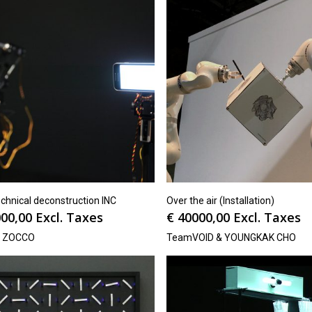
chnical deconstruction INC
Over the air (Installation)
00,00
Excl. Taxes
€
40000,00
Excl. Taxes
N ZOCCO
TeamVOID & YOUNGKAK CHO