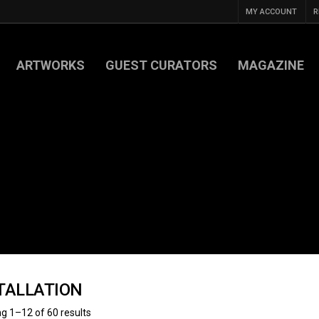
MY ACCOUNT
R
ARTWORKS
GUEST CURATORS
MAGAZINE
TALLATION
g 1–12 of 60 results