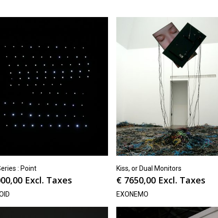
ries : Point
Kiss, or Dual Monitors
00,00
Excl. Taxes
€
7650,00
Excl. Taxes
OID
EXONEMO