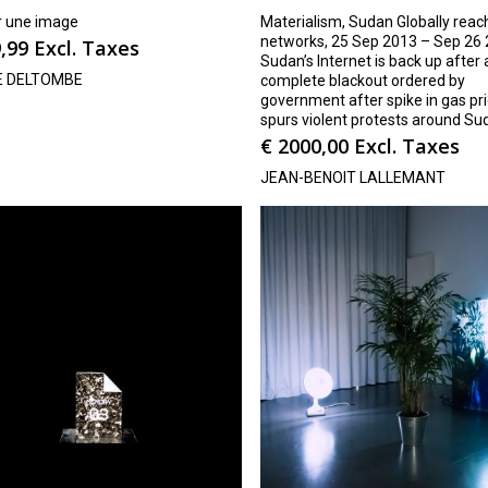
r une image
Materialism, Sudan Globally reac
networks, 25 Sep 2013 – Sep 26 
,99
Excl. Taxes
Sudan’s Internet is back up after
E DELTOMBE
complete blackout ordered by
government after spike in gas pr
spurs violent protests around Su
€
2000,00
Excl. Taxes
JEAN-BENOIT LALLEMANT