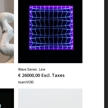
Wave Series : Line
€
26000,00
Excl. Taxes
teamVOID