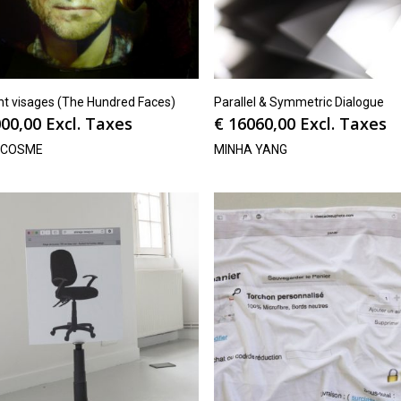
nt visages (The Hundred Faces)
Parallel & Symmetric Dialogue
00,00
Excl. Taxes
€
16060,00
Excl. Taxes
OCOSME
MINHA YANG