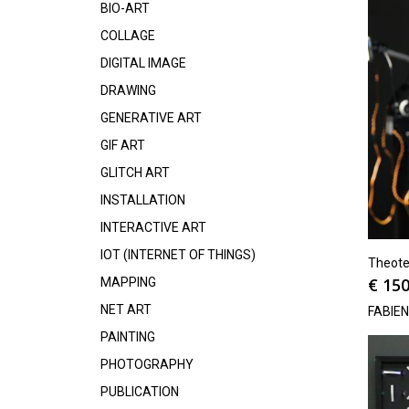
BIO-ART
COLLAGE
DIGITAL IMAGE
DRAWING
GENERATIVE ART
GIF ART
GLITCH ART
INSTALLATION
INTERACTIVE ART
IOT (INTERNET OF THINGS)
Theote
€
150
MAPPING
NET ART
FABIE
PAINTING
PHOTOGRAPHY
PUBLICATION