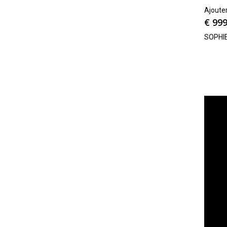
Ajoute
€
999
SOPHI