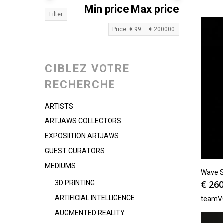
Min price
Max price
Filter
Price:
€ 99
—
€ 200000
CIBLEZ VOTRE
RECHERCHE
ARTISTS
ARTJAWS COLLECTORS
EXPOSIITION ARTJAWS
GUEST CURATORS
MEDIUMS
Wave Se
€
260
3D PRINTING
ARTIFICIAL INTELLIGENCE
teamV
AUGMENTED REALITY