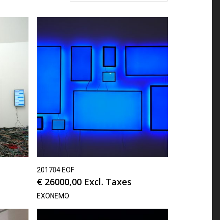
201704 EOF
€
26000,00
Excl. Taxes
EXONEMO