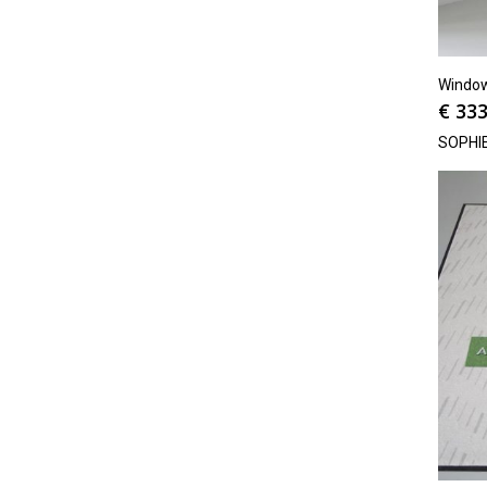
Window
€
333
SOPHI