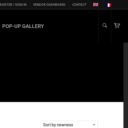
EGISTER / SIGN IN
VENDOR DASHBOARD
CONTACT
POP-UP GALLERY
Sort by newness