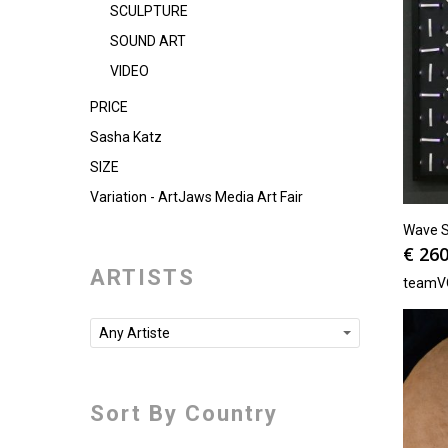
SCULPTURE
SOUND ART
VIDEO
PRICE
Sasha Katz
SIZE
Variation - ArtJaws Media Art Fair
Wave Se
€
260
ARTISTS
teamV
Any Artiste
Sort By Country