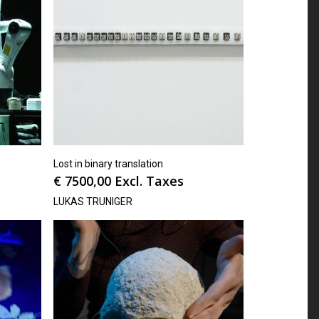
Lost in binary translation
€
7500,00
Excl. Taxes
LUKAS TRUNIGER