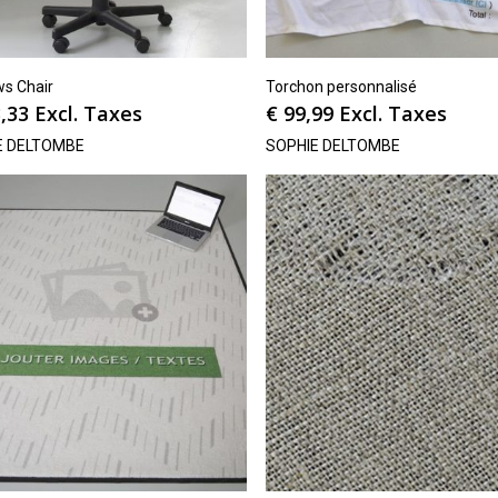
s Chair
Torchon personnalisé
,33
Excl. Taxes
€
99,99
Excl. Taxes
E DELTOMBE
SOPHIE DELTOMBE