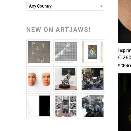
Any Country
NEW ON ARTJAWS!
Inspira
€
260
SCEN