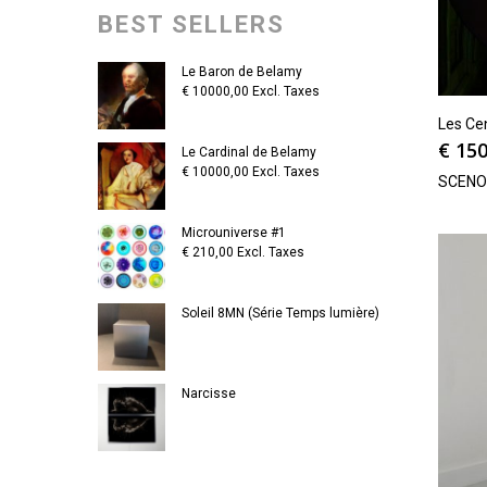
BEST SELLERS
Le Baron de Belamy
€
10000,00
Excl. Taxes
Les Ce
€
150
Le Cardinal de Belamy
€
10000,00
Excl. Taxes
SCEN
Microuniverse #1
€
210,00
Excl. Taxes
Soleil 8MN (Série Temps lumière)
Narcisse