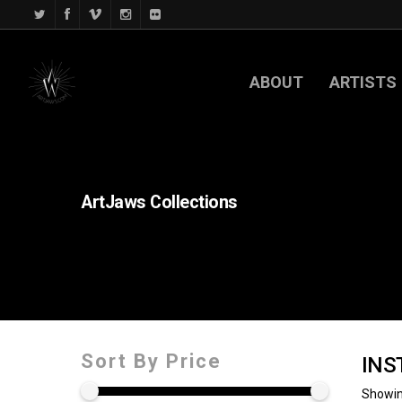
ABOUT
ARTISTS
ArtJaws
Collections
Sort By Price
INS
Showin