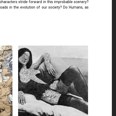
e characters stride forward in this improbable scenery?
roads in the evolution of our society? Do Humans, as