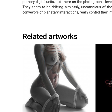
primary digital units, laid there on the photographic lev
They seem to be drifting aimlessly, unconscious of th
conveyors of planetary interactions, really control their
Related artworks