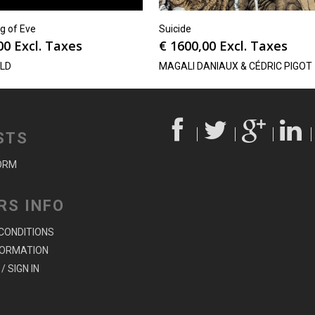
g of Eve
Suicide
00
Excl. Taxes
€
1600,00
Excl. Taxes
oLD
MAGALI DANIAUX & CÉDRIC PIGOT
STS
ORM
RS INFO
CONDITIONS
FORMATION
/ SIGN IN