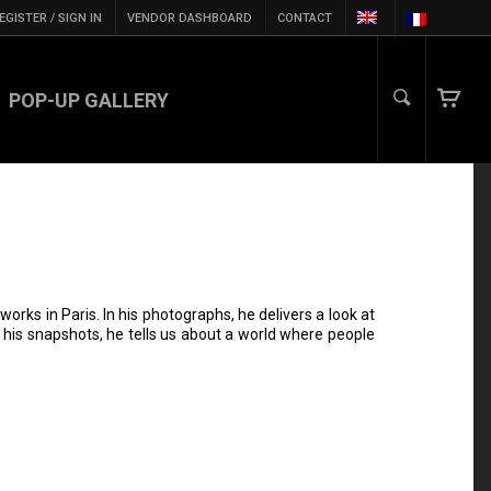
EGISTER / SIGN IN
VENDOR DASHBOARD
CONTACT
POP-UP GALLERY
orks in Paris. In his photographs, he delivers a look at
gh his snapshots, he tells us about a world where people