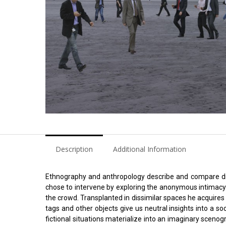
Description
Additional Information
Ethnography and anthropology describe and compare diff
chose to intervene by exploring the anonymous intimacy of
the crowd. Transplanted in dissimilar spaces he acquire
tags and other objects give us neutral insights into a s
fictional situations materialize into an imaginary scenogr