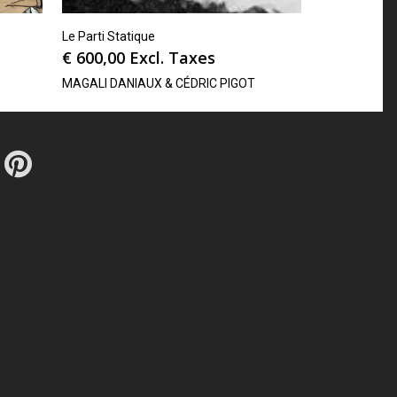
Le Parti Statique
€
600,00
Excl. Taxes
MAGALI DANIAUX & CÉDRIC PIGOT