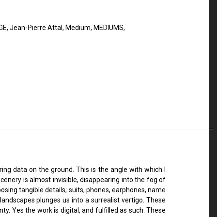
GE
,
Jean-Pierre Attal
,
Medium
,
MEDIUMS
,
ng data on the ground. This is the angle with which I
enery is almost invisible, disappearing into the fog of
osing tangible details; suits, phones, earphones, name
landscapes plunges us into a surrealist vertigo. These
y. Yes the work is digital, and fulfilled as such. These