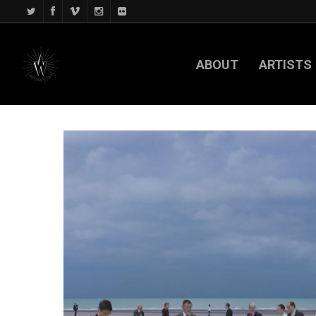
ABOUT
ARTISTS