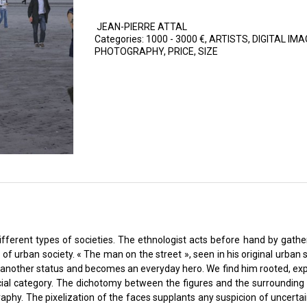
JEAN-PIERRE ATTAL
Categories:
1000 - 3000 €
,
ARTISTS
,
DIGITAL IMA
PHOTOGRAPHY
,
PRICE
,
SIZE
erent types of societies. The ethnologist acts before hand by gatheri
 urban society. « The man on the street », seen in his original urban sc
s another status and becomes an everyday hero. We find him rooted, exp
ocial category. The dichotomy between the figures and the surrounding 
aphy. The pixelization of the faces supplants any suspicion of uncertaint