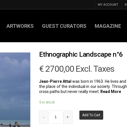
MY ACCOUNT
R
ARTWORKS
GUEST CURATORS
MAGAZINE
Ethnographic Landscape n°6
€
2700,00
Excl. Taxes
Jean-Pierre Attal
was born in 1963. He lives and w
the place of the individual in our society. Throu
cross paths but never really meet.
Read More
5 in stock
Add To Cart