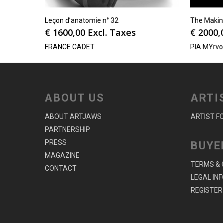
Leçon d’anatomie n° 32
The Makin
€
1600,00
Excl. Taxes
€
2000,
FRANCE CADET
PIA MYrv
ABOUT US
ARTI
ABOUT ARTJAWS
ARTIST F
PARTNERSHIP
PRESS
BUYE
MAGAZINE
TERMS & 
CONTACT
LEGAL IN
REGISTER 