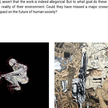
el, assert that the work is indeed allegorical. But to what goal do thes
e reality of their environment. Could they have missed a major cross
 impact on the future of human society?