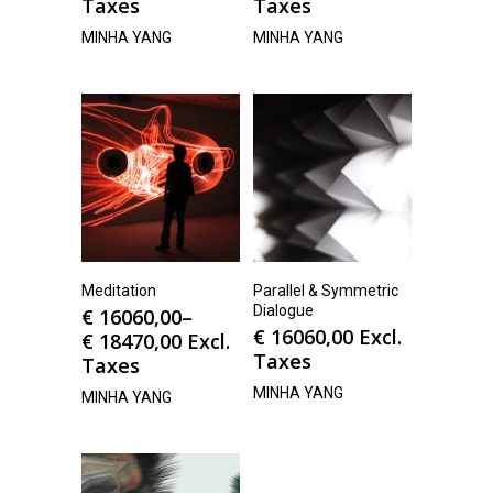
Taxes
Taxes
MINHA YANG
MINHA YANG
Meditation
Parallel & Symmetric
Dialogue
€
16060,00
–
€
16060,00
Excl.
€
18470,00
Excl.
Taxes
Taxes
MINHA YANG
MINHA YANG