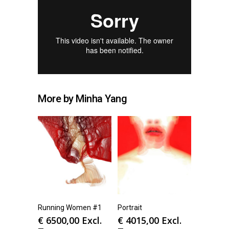
More by Minha Yang
Running Women #1
Portrait
€
6500,00
Excl.
€
4015,00
Excl.