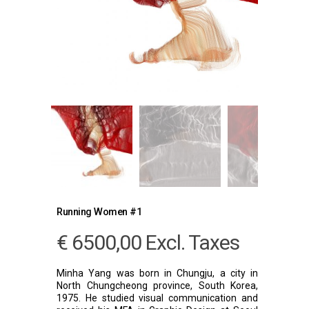
Running Women #1
€
6500,00
Excl. Taxes
Minha Yang was born in Chungju, a city in
North Chungcheong province, South Korea,
1975. He studied visual communication and