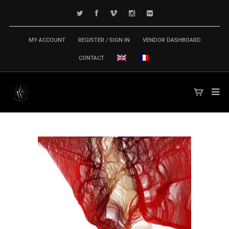
MY ACCOUNT
REGISTER / SIGN IN
VENDOR DASHBOARD
CONTACT