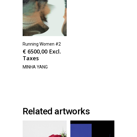
Running Women #2
€
6500,00
Excl.
Taxes
MINHA YANG
Related artworks