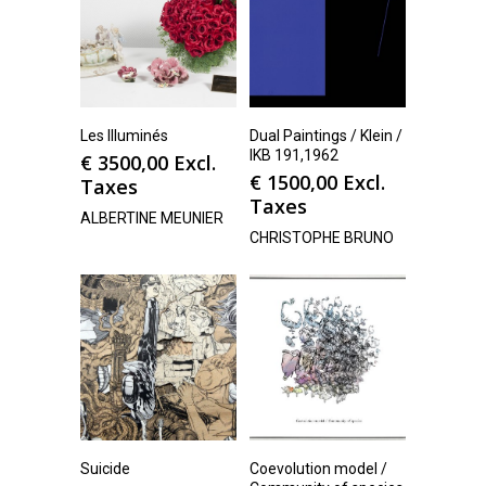
Les Illuminés
Dual Paintings / Klein /
IKB 191,1962
€
3500,00
Excl.
€
1500,00
Excl.
Taxes
Taxes
ALBERTINE MEUNIER
CHRISTOPHE BRUNO
Suicide
Coevolution model /