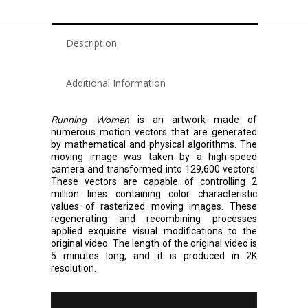
Description
Additional Information
Running Women
is an artwork made of
numerous motion vectors that are generated
by mathematical and physical algorithms. The
moving image was taken by a high-speed
camera and transformed into 129,600 vectors.
These vectors are capable of controlling 2
million lines containing color characteristic
values of rasterized moving images. These
regenerating and recombining processes
applied exquisite visual modifications to the
original video. The length of the original video is
5 minutes long, and it is produced in 2K
resolution.