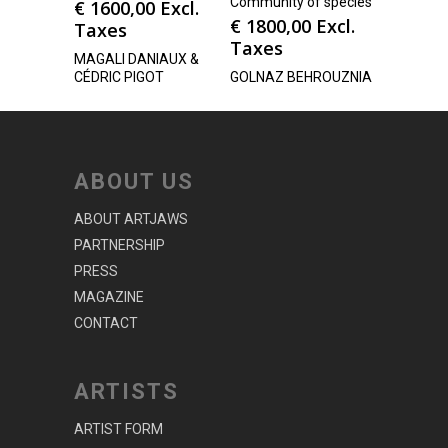
Community of species
€
1600,00
Excl.
€
1800,00
Excl.
Taxes
Taxes
MAGALI DANIAUX &
CÉDRIC PIGOT
GOLNAZ BEHROUZNIA
ABOUT US
ABOUT ARTJAWS
PARTNERSHIP
PRESS
MAGAZINE
CONTACT
ARTISTS
ARTIST FORM