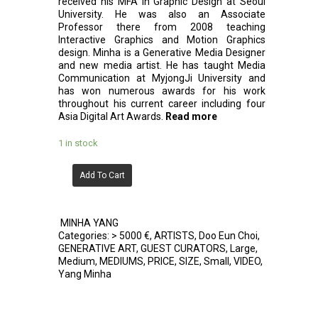
received his MFA in Graphic Design at Seoul
University. He was also an Associate
Professor there from 2008 teaching
Interactive Graphics and Motion Graphics
design. Minha is a Generative Media Designer
and new media artist. He has taught Media
Communication at MyjongJi University and
has won numerous awards for his work
throughout his current career including four
Asia Digital Art Awards.
Read more
1 in stock
Add To Cart
MINHA YANG
Categories:
> 5000 €
,
ARTISTS
,
Doo Eun Choi
,
GENERATIVE ART
,
GUEST CURATORS
,
Large
,
Medium
,
MEDIUMS
,
PRICE
,
SIZE
,
Small
,
VIDEO
,
Yang Minha