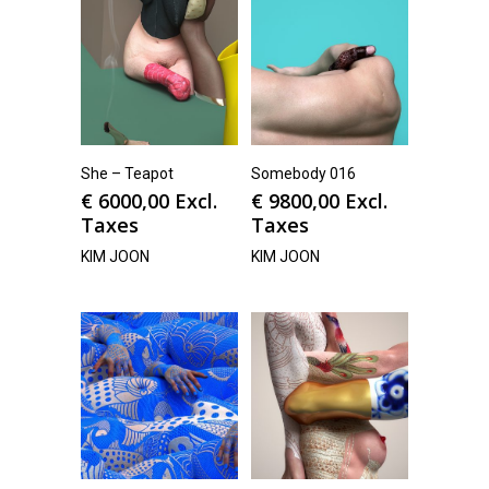
She – Teapot
Somebody 016
€
6000,00
Excl.
€
9800,00
Excl.
Taxes
Taxes
KIM JOON
KIM JOON