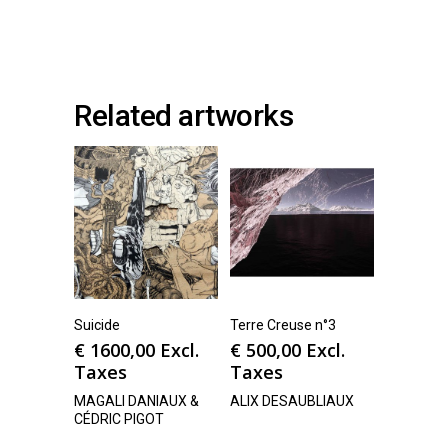
Related artworks
Suicide
Terre Creuse n°3
€
1600,00
Excl.
€
500,00
Excl.
Taxes
Taxes
MAGALI DANIAUX &
ALIX DESAUBLIAUX
CÉDRIC PIGOT