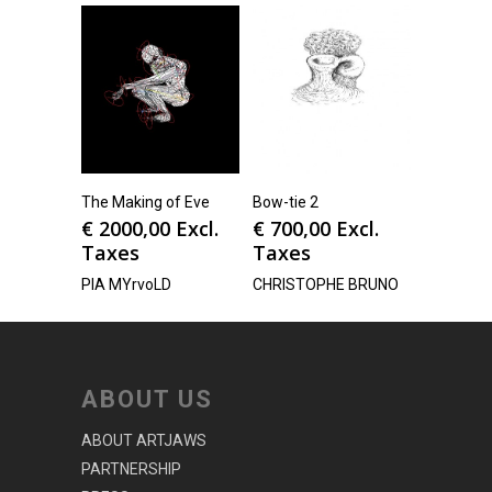
The Making of Eve
Bow-tie 2
€
2000,00
Excl.
€
700,00
Excl.
Taxes
Taxes
PIA MYrvoLD
CHRISTOPHE BRUNO
ABOUT US
ABOUT ARTJAWS
PARTNERSHIP