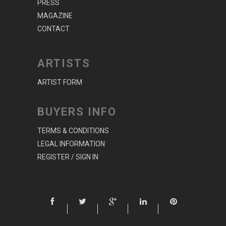
PRESS
MAGAZINE
CONTACT
ARTISTS
ARTIST FORM
BUYERS INFO
TERMS & CONDITIONS
LEGAL INFORMATION
REGISTER / SIGN IN