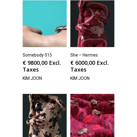
Somebody 015
She – Hermes
€
9800,00
Excl.
€
6000,00
Excl.
Taxes
Taxes
KIM JOON
KIM JOON