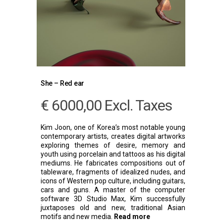
She – Red ear
€
6000,00
Excl. Taxes
Kim Joon, one of Korea’s most notable young
contemporary artists, creates digital artworks
exploring themes of desire, memory and
youth using porcelain and tattoos as his digital
mediums. He fabricates compositions out of
tableware, fragments of idealized nudes, and
icons of Western pop culture, including guitars,
cars and guns. A master of the computer
software 3D Studio Max, Kim successfully
juxtaposes old and new, traditional Asian
motifs and new media.
Read more