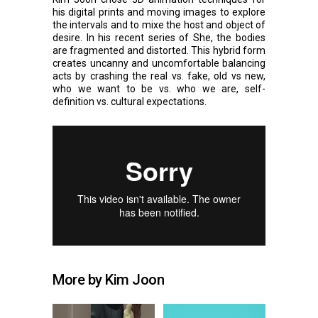
his digital prints and moving images to explore
the intervals and to mixe the host and object of
desire. In his recent series of She, the bodies
are fragmented and distorted. This hybrid form
creates uncanny and uncomfortable balancing
acts by crashing the real vs. fake, old vs new,
who we want to be vs. who we are, self-
definition vs. cultural expectations.
More by Kim Joon