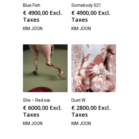
Blue Fish
Somebody 021
€
4900,00
Excl.
€
4900,00
Excl.
Taxes
Taxes
KIM JOON
KIM JOON
She – Red ear
Duet W
€
6000,00
Excl.
€
2800,00
Excl.
Taxes
Taxes
KIM JOON
KIM JOON