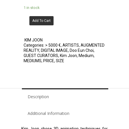
1 in stock
Add To Cart
KIM JOON
Categories:
> 5000 €
,
ARTISTS
,
AUGMENTED
REALITY
,
DIGITAL IMAGE
,
Doo Eun Choi
,
GUEST CURATORS
,
Kim Joon
,
Medium
,
MEDIUMS
,
PRICE
,
SIZE
Description
Additional Information
Kim Joon chose 3D animation techniques for