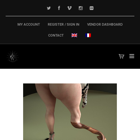
MY ACCOUNT
REGISTER / SIGN IN
VENDOR DASHBOARD
CONTACT