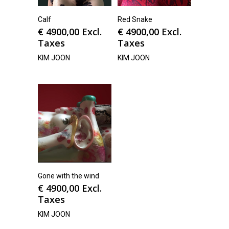
Calf
Red Snake
€
4900,00
Excl.
€
4900,00
Excl.
Taxes
Taxes
KIM JOON
KIM JOON
Gone with the wind
€
4900,00
Excl.
Taxes
KIM JOON