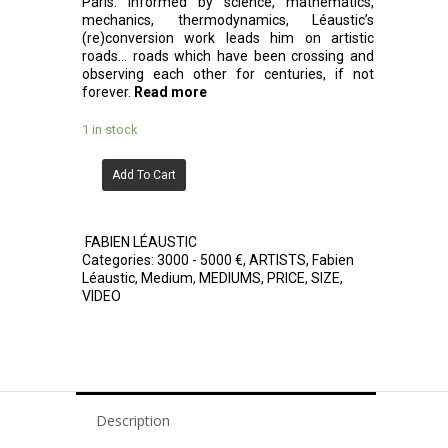
Paris. Informed by science, mathematics,
mechanics, thermodynamics, Léaustic’s
(re)conversion work leads him on artistic
roads… roads which have been crossing and
observing each other for centuries, if not
forever.
Read more
1 in stock
Add To Cart
FABIEN LÉAUSTIC
Categories:
3000 - 5000 €
,
ARTISTS
,
Fabien
Léaustic
,
Medium
,
MEDIUMS
,
PRICE
,
SIZE
,
VIDEO
Description