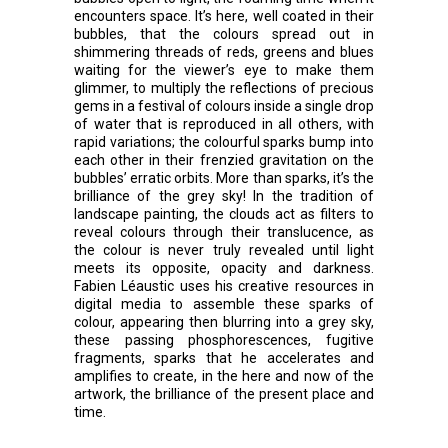
encounters space. It’s here, well coated in their
bubbles, that the colours spread out in
shimmering threads of reds, greens and blues
waiting for the viewer’s eye to make them
glimmer, to multiply the reflections of precious
gems in a festival of colours inside a single drop
of water that is reproduced in all others, with
rapid variations; the colourful sparks bump into
each other in their frenzied gravitation on the
bubbles’ erratic orbits. More than sparks, it’s the
brilliance of the grey sky! In the tradition of
landscape painting, the clouds act as filters to
reveal colours through their translucence, as
the colour is never truly revealed until light
meets its opposite, opacity and darkness.
Fabien Léaustic uses his creative resources in
digital media to assemble these sparks of
colour, appearing then blurring into a grey sky,
these passing phosphorescences, fugitive
fragments, sparks that he accelerates and
amplifies to create, in the here and now of the
artwork, the brilliance of the present place and
time.