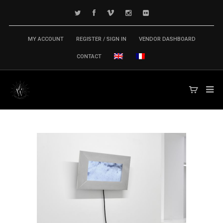
MY ACCOUNT
REGISTER / SIGN IN
VENDOR DASHBOARD
CONTACT