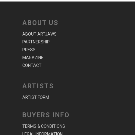
ABOUT US
ABOUT ARTJAWS
PARTNERSHIP
PRESS
MAGAZINE
CONTACT
ARTISTS
ARTIST FORM
BUYERS INFO
TERMS & CONDITIONS
LEGAL INFORMATION