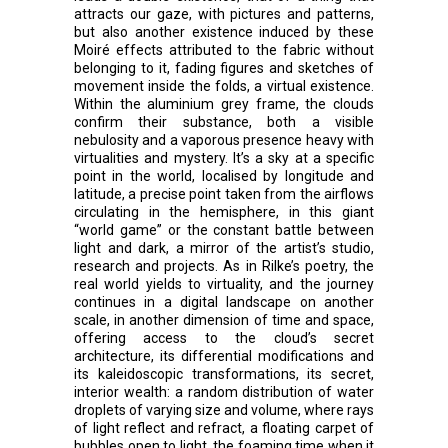
attracts our gaze, with pictures and patterns,
but also another existence induced by these
Moiré effects attributed to the fabric without
belonging to it, fading figures and sketches of
movement inside the folds, a virtual existence.
Within the aluminium grey frame, the clouds
confirm their substance, both a visible
nebulosity and a vaporous presence heavy with
virtualities and mystery. It’s a sky at a specific
point in the world, localised by longitude and
latitude, a precise point taken from the airflows
circulating in the hemisphere, in this giant
“world game” or the constant battle between
light and dark, a mirror of the artist’s studio,
research and projects. As in Rilke’s poetry, the
real world yields to virtuality, and the journey
continues in a digital landscape on another
scale, in another dimension of time and space,
offering access to the cloud’s secret
architecture, its differential modifications and
its kaleidoscopic transformations, its secret,
interior wealth: a random distribution of water
droplets of varying size and volume, where rays
of light reflect and refract, a floating carpet of
bubbles open to light, the foaming time when it