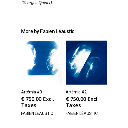
(Georges Quidet)
More by Fabien Léaustic
Artémia #3
Artémia #2
€
750,00
Excl.
€
750,00
Excl.
Taxes
Taxes
FABIEN LÉAUSTIC
FABIEN LÉAUSTIC