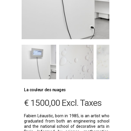
La couleur des nuages
€
1500,00
Excl. Taxes
Fabien Léaustic, born in 1985, is an artist who
graduated from both an engineering school
and the national school of decorative arts in