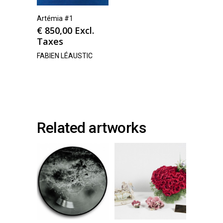
Artémia #1
€
850,00
Excl.
Taxes
FABIEN LÉAUSTIC
Related artworks