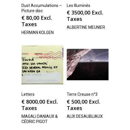
Dust Accumulations –
Les Illuminés
Picture disc
€
3500,00
Excl.
€
80,00
Excl.
Taxes
Taxes
ALBERTINE MEUNIER
HERMAN KOLGEN
Letters
Terre Creuse n°3
€
8000,00
Excl.
€
500,00
Excl.
Taxes
Taxes
MAGALI DANIAUX &
ALIX DESAUBLIAUX
CÉDRIC PIGOT