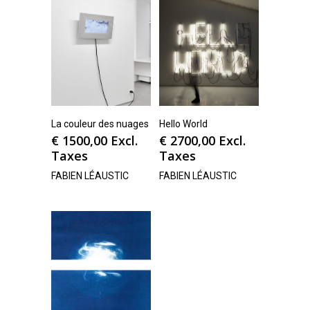
La couleur des nuages
Hello World
€
1500,00
Excl.
€
2700,00
Excl.
Taxes
Taxes
FABIEN LÉAUSTIC
FABIEN LÉAUSTIC