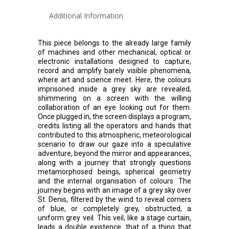
Additional Information
This piece belongs to the already large family
of machines and other mechanical, optical or
electronic installations designed to capture,
record and amplify barely visible phenomena,
where art and science meet. Here, the colours
imprisoned inside a grey sky are revealed,
shimmering on a screen with the willing
collaboration of an eye looking out for them.
Once plugged in, the screen displays a program,
credits listing all the operators and hands that
contributed to this atmospheric, meteorological
scenario to draw our gaze into a speculative
adventure, beyond the mirror and appearances,
along with a journey that strongly questions
metamorphosed beings, spherical geometry
and the internal organisation of colours. The
journey begins with an image of a grey sky over
St. Denis, filtered by the wind to reveal corners
of blue, or completely grey, obstructed, a
uniform grey veil. This veil, like a stage curtain,
leads a double existence, that of a thing that