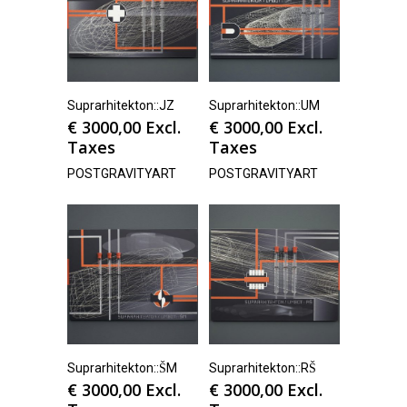
Suprarhitekton::JZ
Suprarhitekton::UM
€
3000,00
Excl.
€
3000,00
Excl.
Taxes
Taxes
POSTGRAVITYART
POSTGRAVITYART
Suprarhitekton::ŠM
Suprarhitekton::RŠ
€
3000,00
Excl.
€
3000,00
Excl.