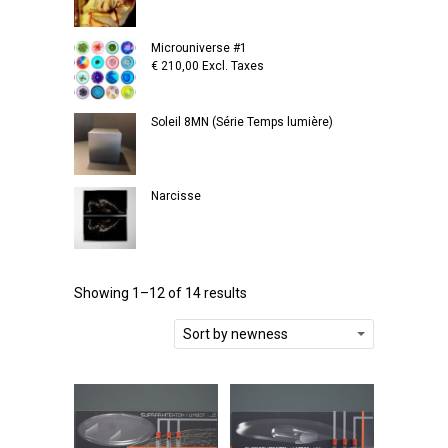
Microuniverse #1
€
210,00
Excl. Taxes
Soleil 8MN (Série Temps lumière)
Narcisse
Showing 1–12 of 14 results
Sort by newness