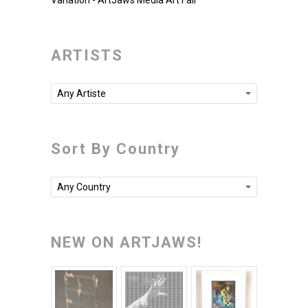
Variation - ArtJaws Media Art Fair
ARTISTS
Any Artiste
Sort By Country
Any Country
NEW ON ARTJAWS!