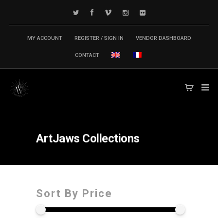
MY ACCOUNT
REGISTER / SIGN IN
VENDOR DASHBOARD
CONTACT
ArtJaws
Collections
Sort By Price