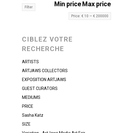
Min price
Max price
Filter
Price:
€ 10
—
€ 200000
CIBLEZ VOTRE
RECHERCHE
ARTISTS
ARTJAWS COLLECTORS
EXPOSIITION ARTJAWS
GUEST CURATORS
MEDIUMS
PRICE
Sasha Katz
SIZE