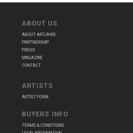
ABOUT US
ABOUT ARTJAWS
PARTNERSHIP
PRESS
MAGAZINE
CONTACT
ARTISTS
ARTIST FORM
BUYERS INFO
TERMS & CONDITIONS