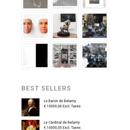
BEST SELLERS
Le Baron de Belamy
€
10000,00
Excl. Taxes
Le Cardinal de Belamy
€
10000,00
Excl. Taxes