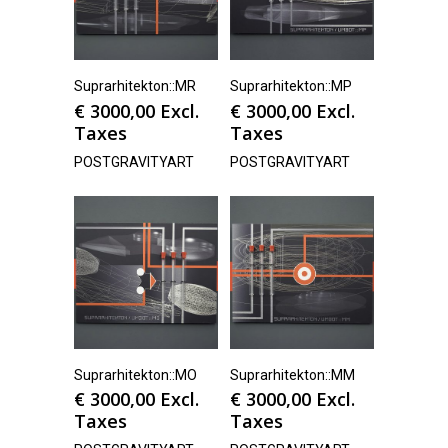
Suprarhitekton::MR
Suprarhitekton::MP
€
3000,00
Excl.
€
3000,00
Excl.
Taxes
Taxes
POSTGRAVITYART
POSTGRAVITYART
Suprarhitekton::MO
Suprarhitekton::MM
€
3000,00
Excl.
€
3000,00
Excl.
Taxes
Taxes