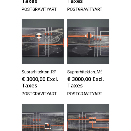
Taxes
Taxes
POSTGRAVITYART
POSTGRAVITYART
Suprarhitekton::RP
Suprarhitekton::MŠ
€
3000,00
Excl.
€
3000,00
Excl.
Taxes
Taxes
POSTGRAVITYART
POSTGRAVITYART