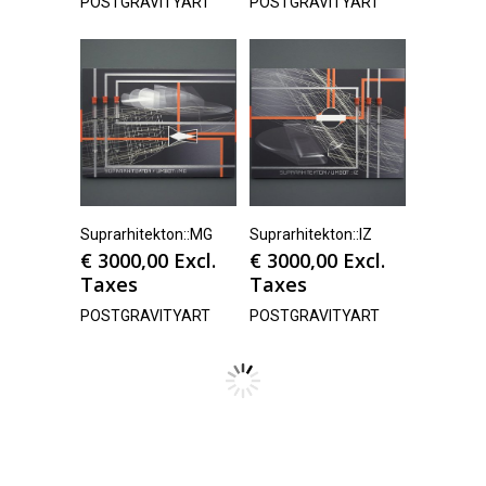
POSTGRAVITYART
POSTGRAVITYART
Suprarhitekton::MG
Suprarhitekton::IZ
€
3000,00
Excl.
€
3000,00
Excl.
Taxes
Taxes
POSTGRAVITYART
POSTGRAVITYART