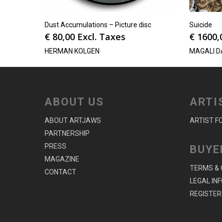
Dust Accumulations – Picture disc
Suicide
€
80,00
Excl. Taxes
€
1600,
HERMAN KOLGEN
MAGALI D
ABOUT US
ARTI
ABOUT ARTJAWS
ARTIST F
PARTNERSHIP
PRESS
BUYE
MAGAZINE
TERMS & 
CONTACT
LEGAL IN
REGISTER 