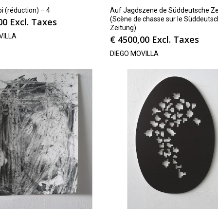
pi (réduction) – 4
Auf Jagdszene de Süddeutsche Ze
(Scène de chasse sur le Süddeuts
00
Excl. Taxes
Zeitung).
VILLA
€
4500,00
Excl. Taxes
DIEGO MOVILLA