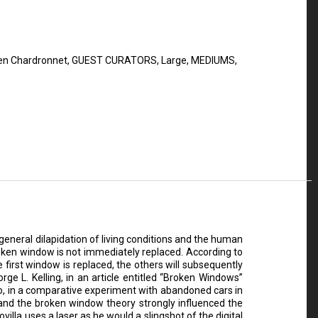
n Chardronnet
,
GUEST CURATORS
,
Large
,
MEDIUMS
,
eneral dilapidation of living conditions and the human
roken window is not immediately replaced. According to
 first window is replaced, the others will subsequently
e L. Kelling, in an article entitled “Broken Windows”
do, in a comparative experiment with abandoned cars in
, and the broken window theory strongly influenced the
villa uses a laser as he would a slingshot of the digital