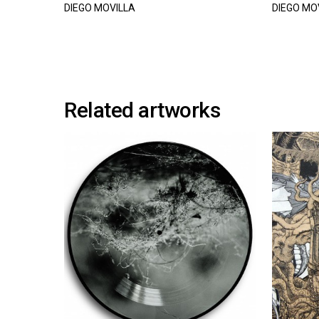
DIEGO MOVILLA
DIEGO MO
Related artworks