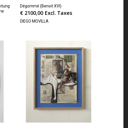
itung
Dégommé (Benoit XVI)
che
€
2100,00
Excl. Taxes
DIEGO MOVILLA