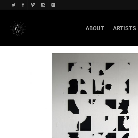
ABOUT
ARTISTS