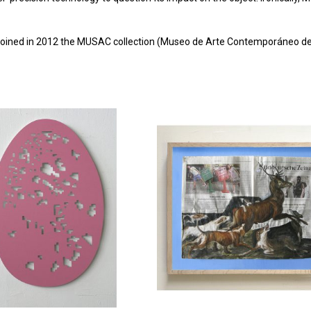
oined in 2012 the MUSAC collection (Museo de Arte Contemporáneo de C