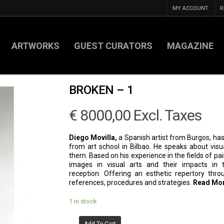
MY ACCOUNT
R
ARTWORKS
GUEST CURATORS
MAGAZINE
BROKEN – 1
€
8000,00
Excl. Taxes
Diego Movilla,
a Spanish artist from Burgos, has
from art school in Bilbao. He speaks about visu
them. Based on his experience in the fields of pai
images in visual arts and their impacts in te
reception. Offering an esthetic repertory thro
references, procedures and strategies.
Read Mo
1 in stock