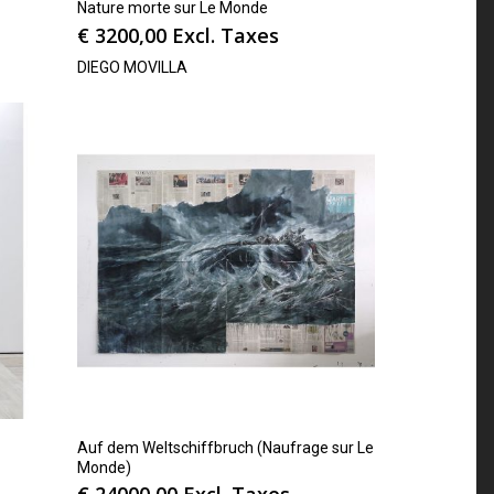
Nature morte sur Le Monde
€
3200,00
Excl. Taxes
DIEGO MOVILLA
Auf dem Weltschiffbruch (Naufrage sur Le
Monde)
€
24000,00
Excl. Taxes