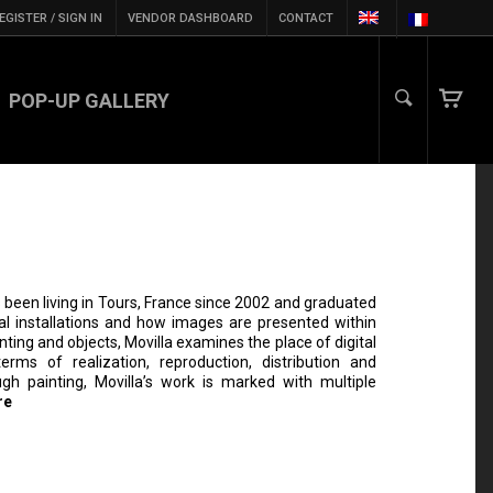
EGISTER / SIGN IN
VENDOR DASHBOARD
CONTACT
POP-UP GALLERY
 been living in Tours, France since 2002 and graduated
al installations and how images are presented within
nting and objects, Movilla examines the place of digital
rms of realization, reproduction, distribution and
ugh painting, Movilla’s work is marked with multiple
re