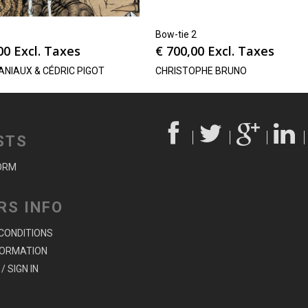
Bow-tie 2
00
Excl. Taxes
€
700,00
Excl. Taxes
ANIAUX & CÉDRIC PIGOT
CHRISTOPHE BRUNO
STS
ORM
RS INFO
CONDITIONS
FORMATION
/ SIGN IN