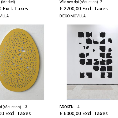
(Merkel)
Wild sex dpi (réduction) -2
0
Excl. Taxes
€
2700,00
Excl. Taxes
VILLA
DIEGO MOVILLA
pi (réduction) – 3
BROKEN – 4
00
Excl. Taxes
€
6000,00
Excl. Taxes