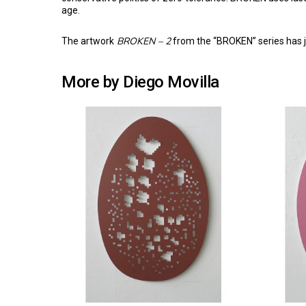
age.
BROKEN – 2
The artwork
from the “BROKEN” series has j
More by Diego Movilla