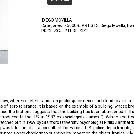
Add To Cart
DIEGO MOVILLA
Categories:
> 5000 €
,
ARTISTS
,
Diego Movilla
,
Ewe
PRICE
,
SCULPTURE
,
SIZE
ow, whereby deteriorations in public space necessarily lead to a more g
s of zero tolerance, it is based on the example of a building, whose b
ause the first one suggests that the building has been abandoned. If the
roduced to the U.S. in 1982 by sociologists James Q. Wilson and Georg
sketched out in 1969 by Stanford University psychologist Philip Zambar
ng was later hired as a consultant for various U.S. police departments
-precision technology to question its impact on the object. Ironically, Mo