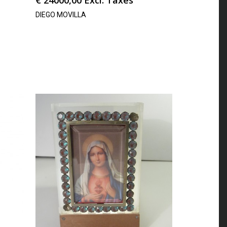
DIEGO MOVILLA