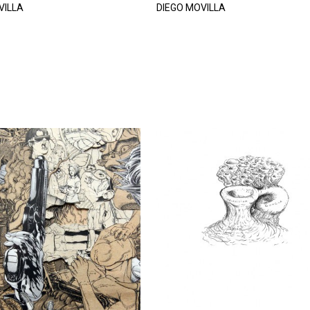
VILLA
DIEGO MOVILLA