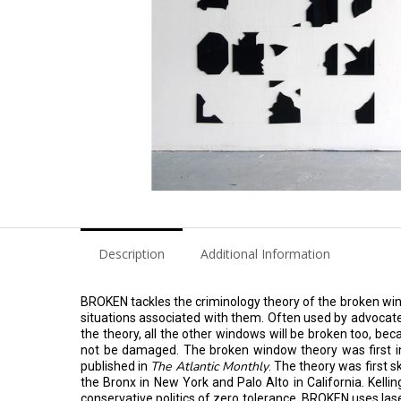
Description
Additional Information
BROKEN tackles the criminology theory of the broken wind
situations associated with them. Often used by advocate
the theory, all the other windows will be broken too, bec
not be damaged. The broken window theory was first int
The Atlantic Monthly
published in
. The theory was first 
the Bronx in New York and Palo Alto in California. Kelli
conservative politics of zero tolerance. BROKEN uses laser