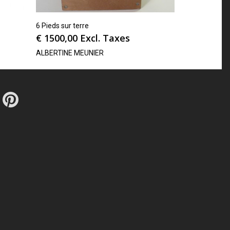
6 Pieds sur terre
€
1500,00
Excl. Taxes
ALBERTINE MEUNIER