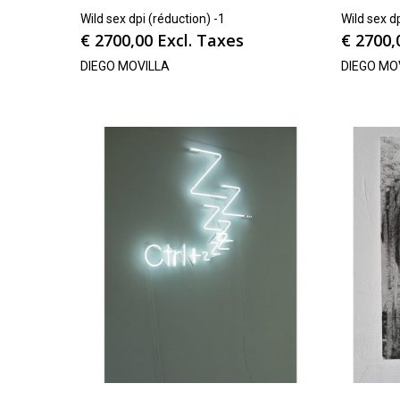
Wild sex dpi (réduction) -1
Wild sex d
€
2700,00
Excl. Taxes
€
2700,
DIEGO MOVILLA
DIEGO MO