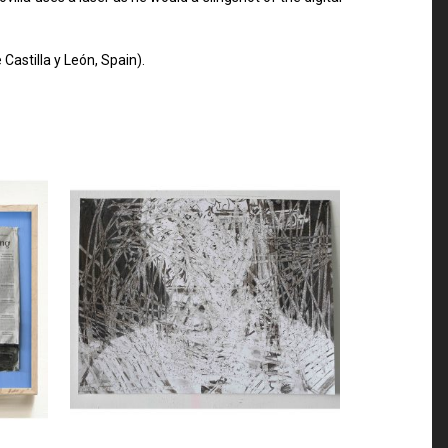
astilla y León, Spain).