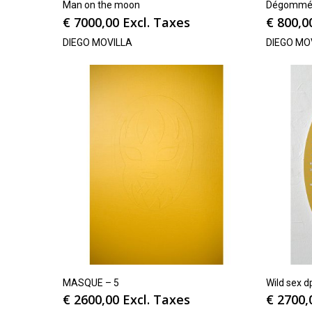
Man on the moon
Dégommé 
€
7000,00
Excl. Taxes
€
800,0
DIEGO MOVILLA
DIEGO MO
MASQUE – 5
Wild sex d
€
2600,00
Excl. Taxes
€
2700,