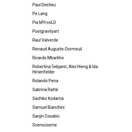
Paul Destieu
Pe Lang
Pia MYrvoLD
Postgravityart
Raul Valverde
Renaud Auguste-Dormeuil
Ricardo Mbarkho
Robertina Šebjanič, Aleš Hieng & Ida
Hiršenfelder
Rolando Pena
Sabrina Ratté
Sachiko Kodama
Samuel Bianchini
Sanjin Cosabic
Scenocosme