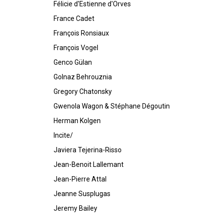
Félicie d'Estienne d'Orves
France Cadet
François Ronsiaux
François Vogel
Genco Gülan
Golnaz Behrouznia
Gregory Chatonsky
Gwenola Wagon & Stéphane Dégoutin
Herman Kolgen
Incite/
Javiera Tejerina-Risso
Jean-Benoit Lallemant
Jean-Pierre Attal
Jeanne Susplugas
Jeremy Bailey