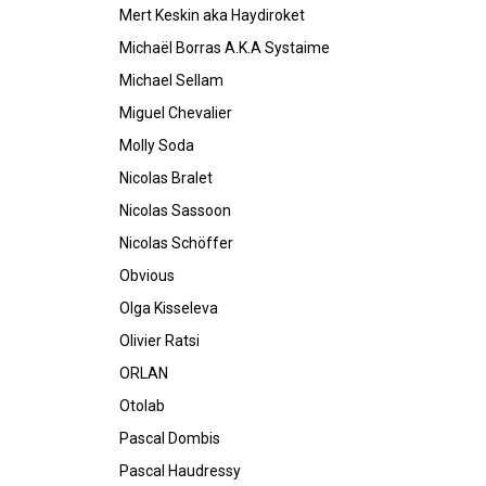
Mert Keskin aka Haydiroket
Michaël Borras A.K.A Systaime
Michael Sellam
Miguel Chevalier
Molly Soda
Nicolas Bralet
Nicolas Sassoon
Nicolas Schöffer
Obvious
Olga Kisseleva
Olivier Ratsi
ORLAN
Otolab
Pascal Dombis
Pascal Haudressy