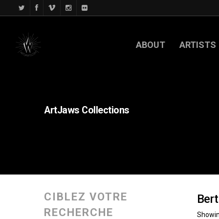
ABOUT
ARTISTS
ArtJaws
Collections
CIBLEZ VOTRE
Bert
RECHERCHE
Showing