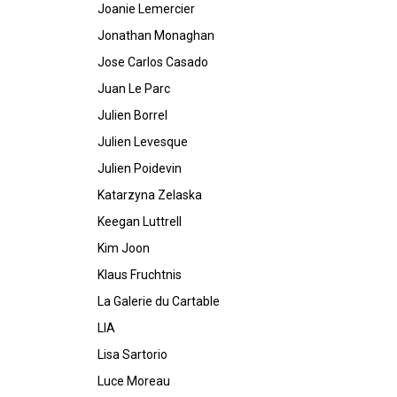
Joanie Lemercier
Jonathan Monaghan
Jose Carlos Casado
Juan Le Parc
Julien Borrel
Julien Levesque
Julien Poidevin
Katarzyna Zelaska
Keegan Luttrell
Kim Joon
Klaus Fruchtnis
La Galerie du Cartable
LIA
Lisa Sartorio
Luce Moreau