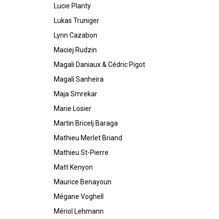
Lucie Planty
Lukas Truniger
Lynn Cazabon
Maciej Rudzin
Magali Daniaux & Cédric Pigot
Magali Sanheira
Maja Smrekar
Marie Losier
Martin Bricelj Baraga
Mathieu Merlet Briand
Mathieu St-Pierre
Matt Kenyon
Maurice Benayoun
Mégane Voghell
Mériol Lehmann