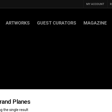
MY ACCOUNT
R
ARTWORKS
GUEST CURATORS
MAGAZINE
rand Planes
 the single result