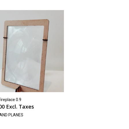
Fireplace 0.9
00
Excl. Taxes
AND PLANES