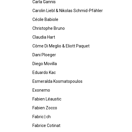
Carla Gannis
Carolin Liebl & Nikolas Schmid-Pfähler
Cécile Babiole
Christophe Bruno
Claudia Hart
Côme Di Meglio & Eliott Paquet
Dani Ploeger
Diego Movilla
Eduardo Kac
Esmeralda Kosmatopoulos
Exonemo
Fabien Léaustic
Fabien Zocco
Fabric | ch
Fabrice Cotinat