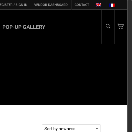
EGISTER / SIGN IN
VENDOR DASHBOARD
CONTACT
POP-UP GALLERY
Sort by newness