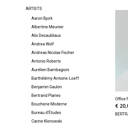
ARTISTS
Aaron Bjork
Albertine Meunier
Alix Desaubliaux
Andrea Wolf
Andreas Nicolas Fischer
Antonio Roberts
Aurélien Bambagioni
Barthélémy Antoine-Loeff
Benjamin Gaulon
Bertrand Planes
Office 
Boucherie Moderne
€
20,
Bureau d'Études
BERTR
Carine Klonowski